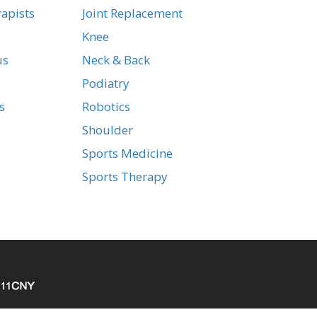
apists
Joint Replacement
Knee
us
Neck & Back
Podiatry
s
Robotics
Shoulder
Sports Medicine
Sports Therapy