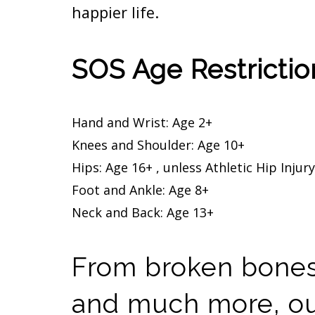
happier life.
SOS Age Restriction
Hand and Wrist: Age 2+
Knees and Shoulder: Age 10+
Hips: Age 16+ , unless Athletic Hip Injur
Foot and Ankle: Age 8+
Neck and Back: Age 13+
From broken bones,
and much more, our