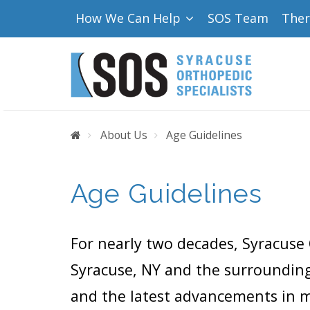
How We Can Help
SOS Team
The
Home
About Us
Age Guidelines
Age Guidelines
For nearly two decades, Syracuse 
Syracuse, NY and the surrounding
and the latest advancements in me