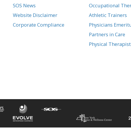
SOS News
Occupational Ther
Website Disclaimer
Athletic Trainers
Corporate Compliance
Physicians Emerit
Partners in Care
Physical Therapist