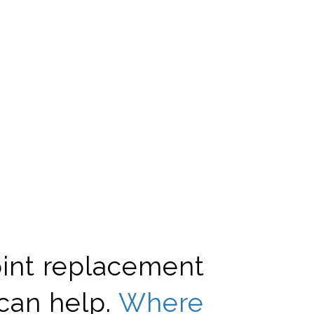
oint replacement
can help.
Where