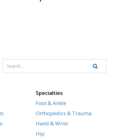
Enter
Search
your
Website
search
terms
Specialties
Foot & Ankle
ts
Orthopedics & Trauma
s
Hand & Wrist
Hip