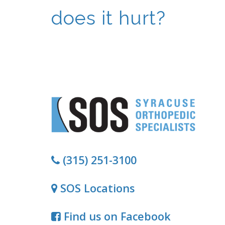
does it hurt?
(315) 251-3100
SOS Locations
Find us on Facebook