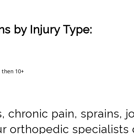
s by Injury Type:
y then 10+
 chronic pain, sprains, j
 orthopedic specialists 