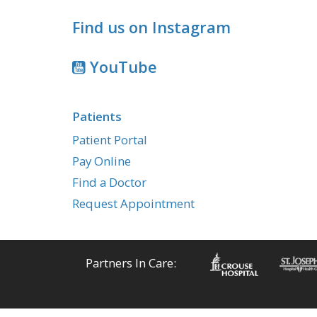
Find us on Instagram
YouTube
Patients
Patient Portal
Pay Online
Find a Doctor
Request Appointment
Partners In Care: