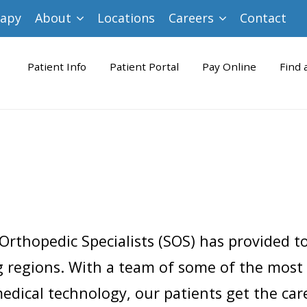
rapy
About
Locations
Careers
Contact
Patient Info
Patient Portal
Pay Online
Find 
Orthopedic Specialists (SOS) has provided t
 regions. With a team of some of the most
dical technology, our patients get the care