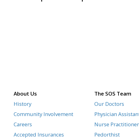
About Us
The SOS Team
History
Our Doctors
Community Involvement
Physician Assistan
Careers
Nurse Practitioner
Accepted Insurances
Pedorthist