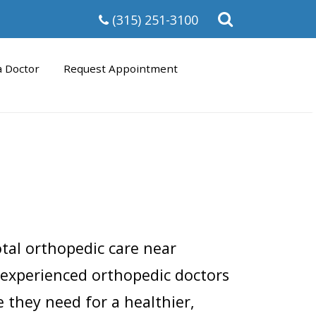
Open
(315) 251-3100
the
search
form
a Doctor
Request Appointment
otal orthopedic care near
 experienced orthopedic doctors
 they need for a healthier,