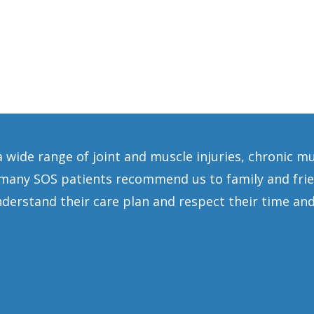
a wide range of joint and muscle injuries, chronic m
any SOS patients recommend us to family and frien
erstand their care plan and respect their time and