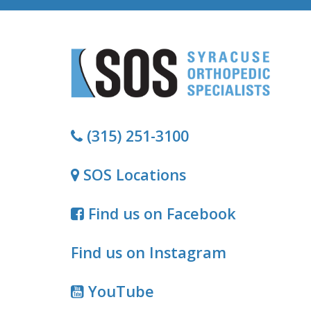
(315) 251-3100
SOS Locations
Find us on Facebook
Find us on Instagram
YouTube