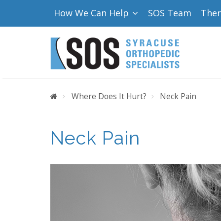
How We Can Help
SOS Team
The
Home
Where Does It Hurt?
Neck Pain
Neck Pain