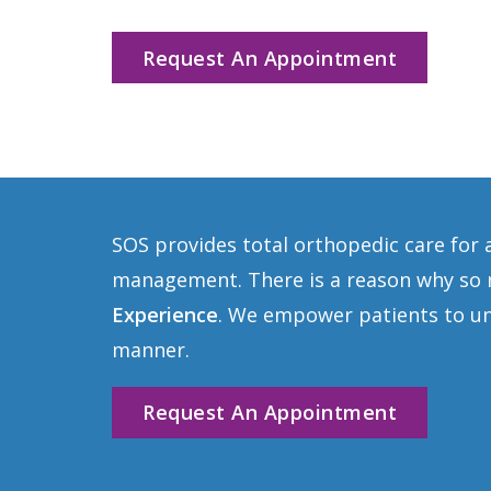
Request An Appointment
SOS provides total orthopedic care for 
management. There is a reason why so m
Experience
. We empower patients to und
manner.
Request An Appointment