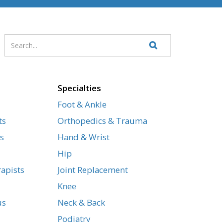
Enter
Search
your
Website
search
terms
Specialties
Foot & Ankle
ts
Orthopedics & Trauma
s
Hand & Wrist
Hip
apists
Joint Replacement
Knee
us
Neck & Back
Podiatry