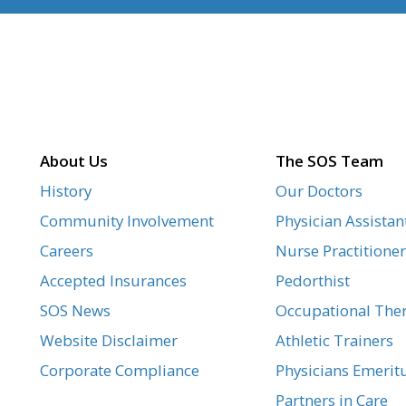
About Us
The SOS Team
History
Our Doctors
Community Involvement
Physician Assistan
Careers
Nurse Practitioner
Accepted Insurances
Pedorthist
SOS News
Occupational Ther
Website Disclaimer
Athletic Trainers
Corporate Compliance
Physicians Emerit
Partners in Care