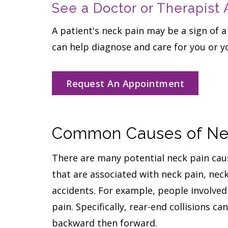
See a Doctor or Therapist
A patient's neck pain may be a sign of a
can help diagnose and care for you or y
Request An Appointment
Common Causes of Nec
There are many potential neck pain caus
that are associated with neck pain, nec
accidents. For example, people involved 
pain. Specifically, rear-end collisions c
backward then forward.