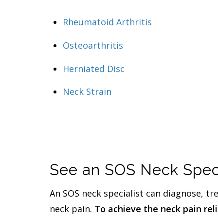
Rheumatoid Arthritis
Osteoarthritis
Herniated Disc
Neck Strain
See an SOS Neck Specia
An SOS neck specialist can diagnose, tr
neck pain.
To achieve the neck pain relie