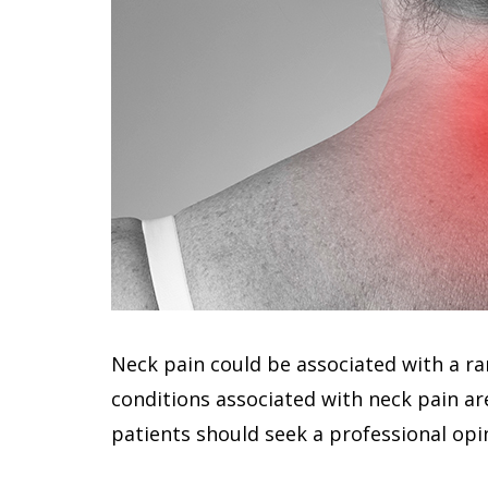
Neck pain could be associated with a r
conditions associated with neck pain ar
patients should seek a professional opi