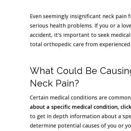
Even seemingly insignificant neck pain 
serious health problems. If you or a lov
accident, it's important to seek medical
total orthopedic care from experienced 
What Could Be Causing
Neck Pain?
Certain medical conditions are commonl
about a specific medical condition, clic
to get in depth information about a spe
determine potential causes of you or yo