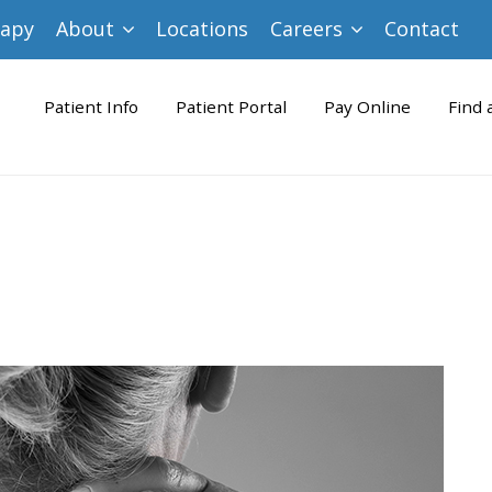
rapy
About
Locations
Careers
Contact
Patient Info
Patient Portal
Pay Online
Find 