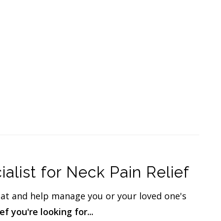
list for Neck Pain Relief
eat and help manage you or your loved one's
f you're looking for...