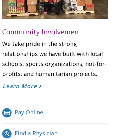
Community Involvement
We take pride in the strong
relationships we have built with local
schools, sports organizations, not-for-
profits, and humanitarian projects.
Learn More
Pay Online
Find a Physician