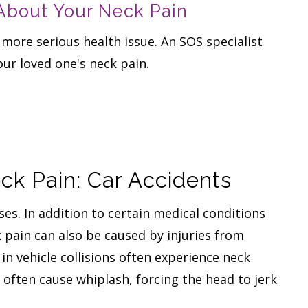
 About Your Neck Pain
 more serious health issue. An SOS specialist
our loved one's neck pain.
k Pain: Car Accidents
es. In addition to certain medical conditions
k pain can also be caused by injuries from
in vehicle collisions often experience neck
an often cause whiplash, forcing the head to jerk