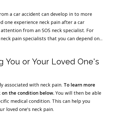
from a car accident can develop in to more
ed one experience neck pain after a car
 attention from an SOS neck specialist. For
neck pain specialists that you can depend on...
 You or Your Loved One's
y associated with neck pain.
To learn more
k on the condition below.
You will then be able
cific medical condition. This can help you
ur loved one's neck pain.