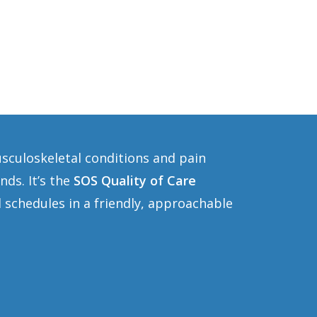
usculoskeletal conditions and pain
ds. It’s the
SOS Quality of Care
 schedules in a friendly, approachable