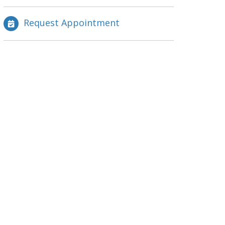
Request Appointment