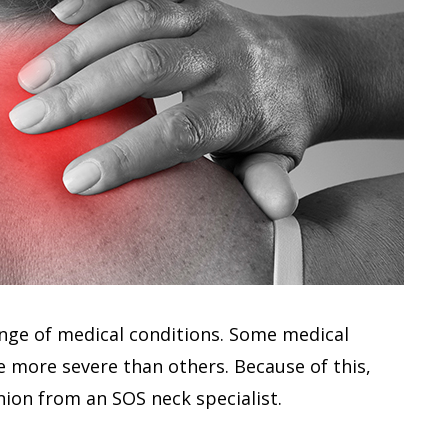
ange of medical conditions. Some medical
e more severe than others. Because of this,
nion from an SOS neck specialist.