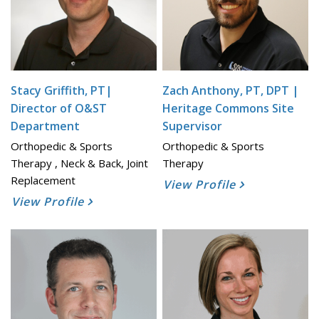
Stacy Griffith, PT|
Zach Anthony, PT, DPT |
Director of O&ST
Heritage Commons Site
Department
Supervisor
Orthopedic & Sports
Orthopedic & Sports
Therapy , Neck & Back, Joint
Therapy
Replacement
View Profile
View Profile