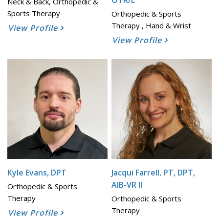
OTR/L
Neck & Back, Orthopedic &
Sports Therapy
Orthopedic & Sports
Therapy , Hand & Wrist
View Profile
View Profile
Kyle Evans, DPT
Jacqui Farrell, PT, DPT,
AIB-VR II
Orthopedic & Sports
Therapy
Orthopedic & Sports
Therapy
View Profile