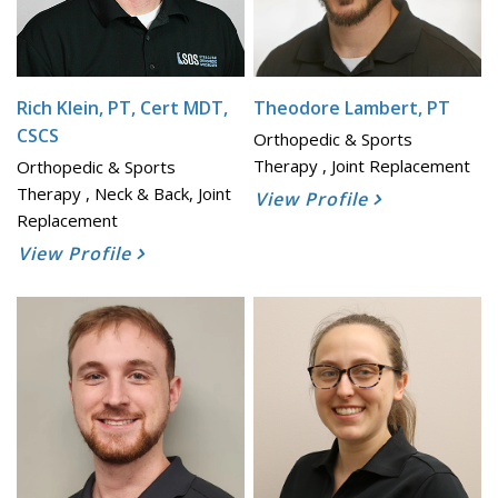
Rich Klein, PT, Cert MDT,
Theodore Lambert, PT
CSCS
Orthopedic & Sports
Therapy , Joint Replacement
Orthopedic & Sports
Therapy , Neck & Back, Joint
View Profile
Replacement
View Profile