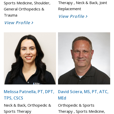
Therapy , Neck & Back, Joint
Sports Medicine, Shoulder,
Replacement
General Orthopedics &
Trauma
View Profile
View Profile
Melissa Patnella, PT, DPT,
David Sciera, MS, PT, ATC,
TPS, CSCS
MEd
Neck & Back, Orthopedic &
Orthopedic & Sports
Sports Therapy
Therapy , Sports Medicine,