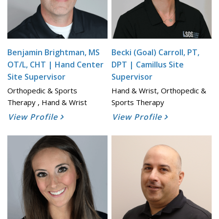
Benjamin Brightman, MS
Becki (Goal) Carroll, PT,
OT/L, CHT | Hand Center
DPT | Camillus Site
Site Supervisor
Supervisor
Orthopedic & Sports
Hand & Wrist, Orthopedic &
Therapy , Hand & Wrist
Sports Therapy
View Profile
View Profile