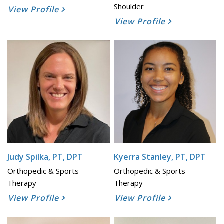
Shoulder
View Profile
View Profile
Judy Spilka, PT, DPT
Kyerra Stanley, PT, DPT
Orthopedic & Sports
Orthopedic & Sports
Therapy
Therapy
View Profile
View Profile