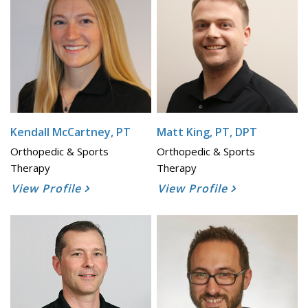
Kendall McCartney, PT
Matt King, PT, DPT
Orthopedic & Sports
Orthopedic & Sports
Therapy
Therapy
View Profile
View Profile