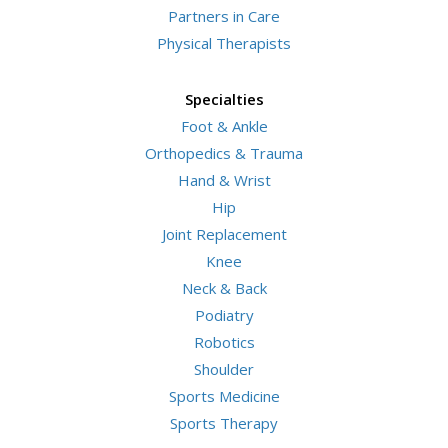
Partners in Care
Physical Therapists
Specialties
Foot & Ankle
Orthopedics & Trauma
Hand & Wrist
Hip
Joint Replacement
Knee
Neck & Back
Podiatry
Robotics
Shoulder
Sports Medicine
Sports Therapy