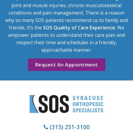
joint and muscle injuries, chronic musculoskeletal
conditions and pain management. There is a reason
why so many SOS patients recommend us to family and
friends. It’s the
SOS Quality of Care Experience
. We
empower patients to understand their care plan and
respect their time and schedules in a friendly,
approachable manner.
Request An Appointment
(315) 251-3100