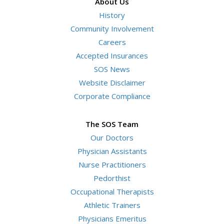
About Us
History
Community Involvement
Careers
Accepted Insurances
SOS News
Website Disclaimer
Corporate Compliance
The SOS Team
Our Doctors
Physician Assistants
Nurse Practitioners
Pedorthist
Occupational Therapists
Athletic Trainers
Physicians Emeritus