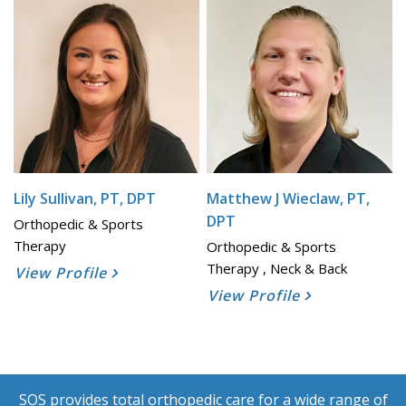
Lily Sullivan, PT, DPT
Matthew J Wieclaw, PT,
DPT
Orthopedic & Sports
Therapy
Orthopedic & Sports
Therapy , Neck & Back
View Profile
View Profile
SOS provides total orthopedic care for a wide range of