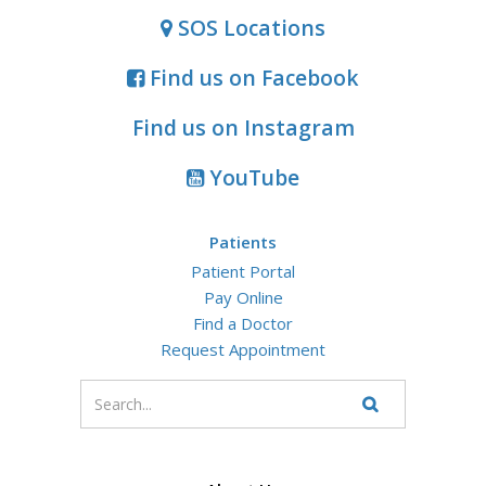
SOS Locations
Find us on Facebook
Find us on Instagram
YouTube
Patients
Patient Portal
Pay Online
Find a Doctor
Request Appointment
Enter
your
Search
Website
search
terms