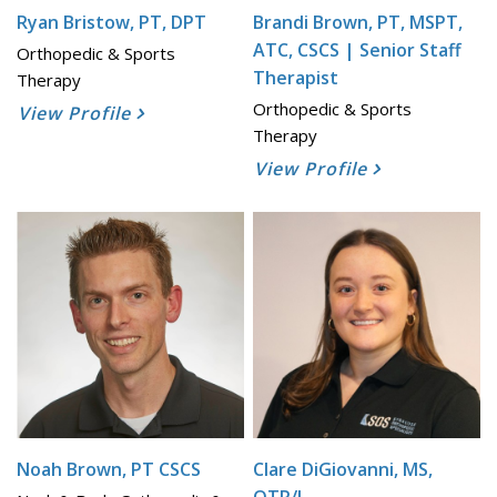
Ryan Bristow, PT, DPT
Brandi Brown, PT, MSPT,
ATC, CSCS | Senior Staff
Orthopedic & Sports
Therapist
Therapy
Orthopedic & Sports
View Profile
Therapy
View Profile
Noah Brown, PT CSCS
Clare DiGiovanni, MS,