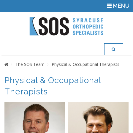
TOGGLE
MENU
NAVIGATI
Home
The SOS Team
Physical & Occupational Therapists
Physical & Occupational
Therapists