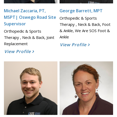
Michael Zaccaria, PT,
George Barrett, MPT
MSPT| Oswego Road Site
Orthopedic & Sports
Supervisor
Therapy , Neck & Back, Foot
& Ankle, We Are SOS Foot &
Orthopedic & Sports
Ankle
Therapy , Neck & Back, Joint
Replacement
View Profile
View Profile