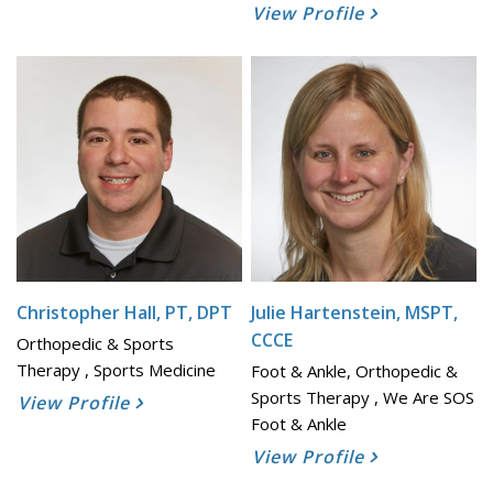
View Profile
Christopher Hall, PT, DPT
Julie Hartenstein, MSPT,
CCCE
Orthopedic & Sports
Therapy , Sports Medicine
Foot & Ankle, Orthopedic &
Sports Therapy , We Are SOS
View Profile
Foot & Ankle
View Profile