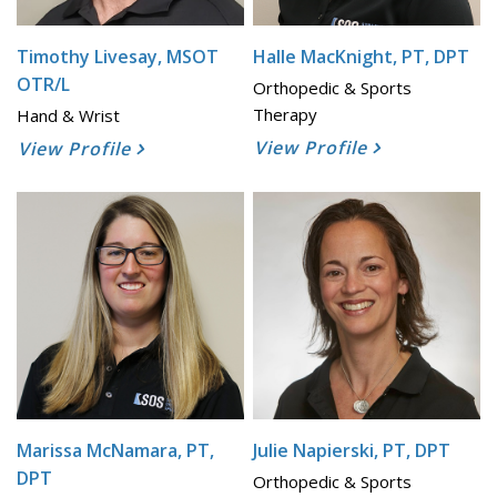
Timothy Livesay, MSOT
Halle MacKnight, PT, DPT
OTR/L
Orthopedic & Sports
Therapy
Hand & Wrist
View Profile
View Profile
Marissa McNamara, PT,
Julie Napierski, PT, DPT
DPT
Orthopedic & Sports