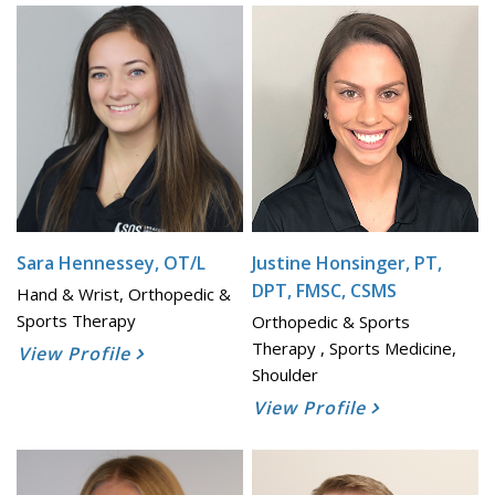
Sara Hennessey, OT/L
Justine Honsinger, PT,
DPT, FMSC, CSMS
Hand & Wrist, Orthopedic &
Sports Therapy
Orthopedic & Sports
Therapy , Sports Medicine,
View Profile
Shoulder
View Profile