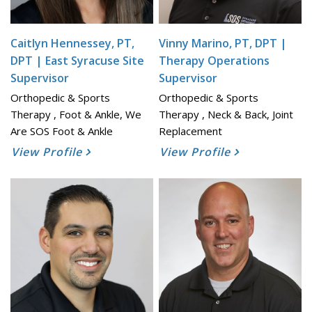
Caitlyn Hennessey, PT,
Vinny Marino, PT, DPT |
DPT | East Syracuse Site
Therapy Operations
Supervisor
Supervisor
Orthopedic & Sports
Orthopedic & Sports
Therapy , Foot & Ankle, We
Therapy , Neck & Back, Joint
Are SOS Foot & Ankle
Replacement
View Profile
View Profile