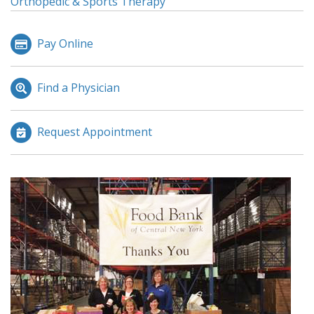
Orthopedic & Sports Therapy
Pay Online
Find a Physician
Request Appointment