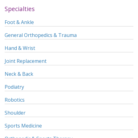
Specialties
Foot & Ankle
General Orthopedics & Trauma
Hand & Wrist
Joint Replacement
Neck & Back
Podiatry
Robotics
Shoulder
Sports Medicine