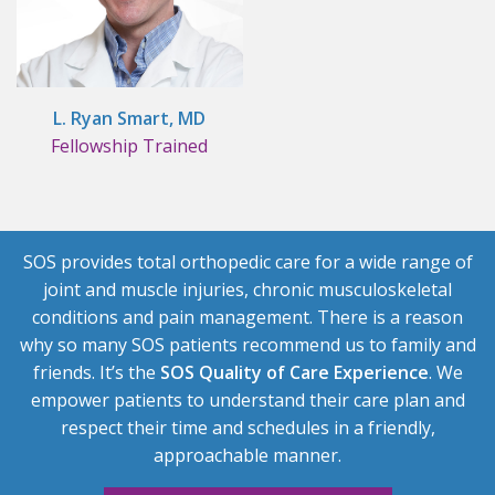
L. Ryan Smart, MD
Fellowship Trained
SOS provides total orthopedic care for a wide range of
joint and muscle injuries, chronic musculoskeletal
conditions and pain management. There is a reason
why so many SOS patients recommend us to family and
friends. It’s the
SOS Quality of Care Experience
. We
empower patients to understand their care plan and
respect their time and schedules in a friendly,
approachable manner.