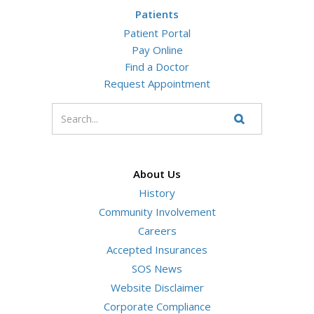
Patients
Patient Portal
Pay Online
Find a Doctor
Request Appointment
Enter
your
Search
Website
search
terms
About Us
History
Community Involvement
Careers
Accepted Insurances
SOS News
Website Disclaimer
Corporate Compliance