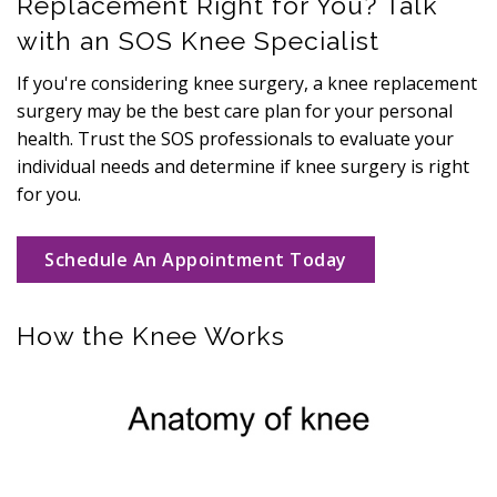
Replacement Right for You? Talk
with an SOS Knee Specialist
If you're considering knee surgery, a knee replacement
surgery may be the best care plan for your personal
health. Trust the SOS professionals to evaluate your
individual needs and determine if knee surgery is right
for you.
Schedule An Appointment Today
How the Knee Works