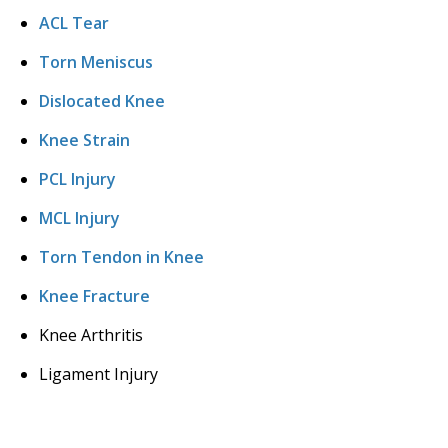
ACL Tear
Torn Meniscus
Dislocated Knee
Knee Strain
PCL Injury
MCL Injury
Torn Tendon in Knee
Knee Fracture
Knee Arthritis
Ligament Injury