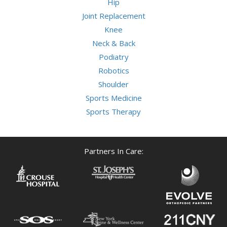
Hip
Joint Replacement
Knee
Neck & Back
Podiatry
Robotics
Shoulder
Sports Medicine
Sports Therapy
Partners In Care: