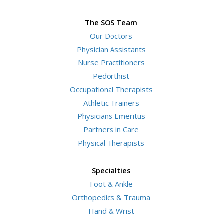
The SOS Team
Our Doctors
Physician Assistants
Nurse Practitioners
Pedorthist
Occupational Therapists
Athletic Trainers
Physicians Emeritus
Partners in Care
Physical Therapists
Specialties
Foot & Ankle
Orthopedics & Trauma
Hand & Wrist