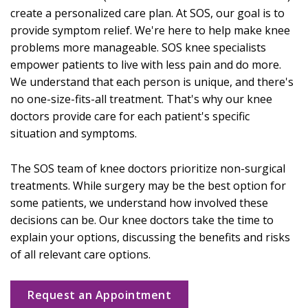
create a personalized care plan. At SOS, our goal is to
provide symptom relief. We're here to help make knee
problems more manageable. SOS knee specialists
empower patients to live with less pain and do more.
We understand that each person is unique, and there's
no one-size-fits-all treatment. That's why our knee
doctors provide care for each patient's specific
situation and symptoms.
The SOS team of knee doctors prioritize non-surgical
treatments. While surgery may be the best option for
some patients, we understand how involved these
decisions can be. Our knee doctors take the time to
explain your options, discussing the benefits and risks
of all relevant care options.
Request an Appointment