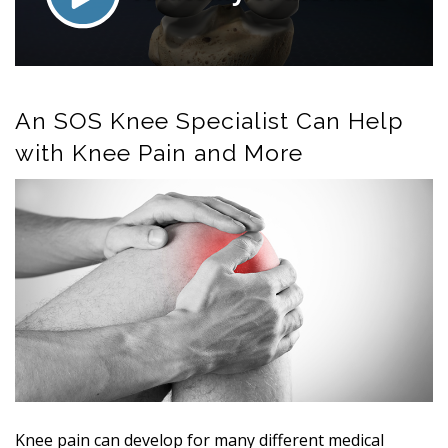
An SOS Knee Specialist Can Help
with Knee Pain and More
Knee pain can develop for many different medical