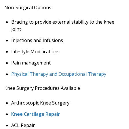
Non-Surgical Options
Bracing to provide external stability to the knee
joint
Injections and Infusions
Lifestyle Modifications
Pain management
Physical Therapy and Occupational Therapy
Knee Surgery Procedures Available
Arthroscopic Knee Surgery
Knee Cartilage Repair
ACL Repair