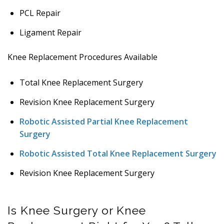
PCL Repair
Ligament Repair
Knee Replacement Procedures Available
Total Knee Replacement Surgery
Revision Knee Replacement Surgery
Robotic Assisted Partial Knee Replacement
Surgery
Robotic Assisted Total Knee Replacement Surgery
Revision Knee Replacement Surgery
Is Knee Surgery or Knee