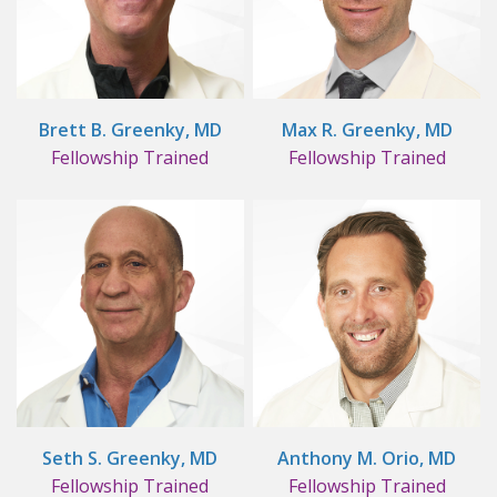
Brett B. Greenky, MD
Max R. Greenky, MD
Fellowship Trained
Fellowship Trained
Seth S. Greenky, MD
Anthony M. Orio, MD
Fellowship Trained
Fellowship Trained