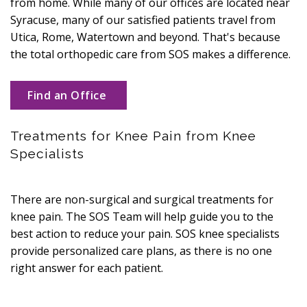
from home. While many of our offices are located near
Syracuse, many of our satisfied patients travel from
Utica, Rome, Watertown and beyond. That's because
the total orthopedic care from SOS makes a difference.
Find an Office
Treatments for Knee Pain from Knee
Specialists
There are non-surgical and surgical treatments for
knee pain. The SOS Team will help guide you to the
best action to reduce your pain. SOS knee specialists
provide personalized care plans, as there is no one
right answer for each patient.