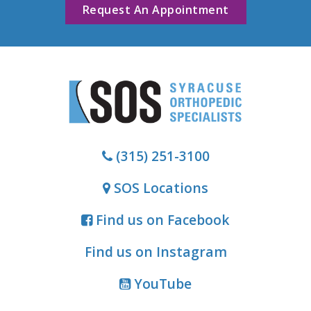
Request An Appointment
(315) 251-3100
SOS Locations
Find us on Facebook
Find us on Instagram
YouTube