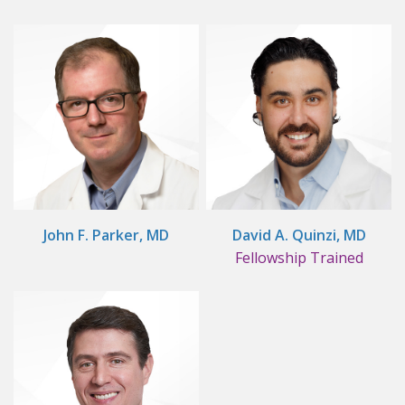
John F. Parker, MD
David A. Quinzi, MD
Fellowship Trained