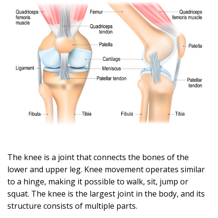
The knee is a joint that connects the bones of the
lower and upper leg. Knee movement operates similar
to a hinge, making it possible to walk, sit, jump or
squat. The knee is the largest joint in the body, and its
structure consists of multiple parts.