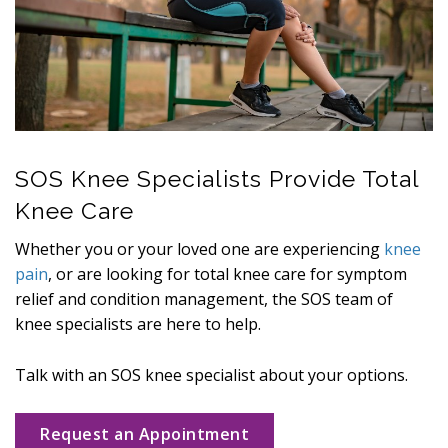
SOS Knee Specialists Provide Total
Knee Care
Whether you or your loved one are experiencing
knee
pain
, or are looking for total knee care for symptom
relief and condition management, the SOS team of
knee specialists are here to help.
Talk with an SOS knee specialist about your options.
Request an Appointment