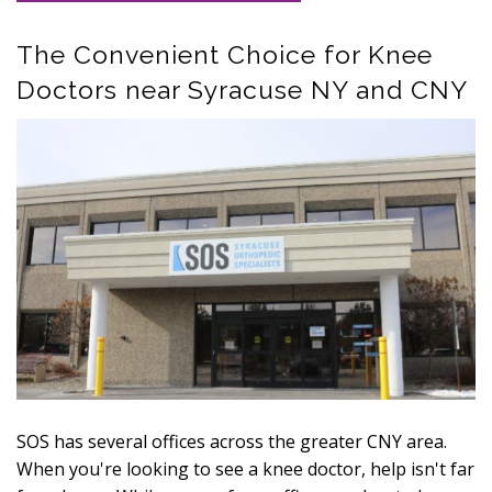
The Convenient Choice for Knee
Doctors near Syracuse NY and CNY
SOS has several offices across the greater CNY area.
When you're looking to see a knee doctor, help isn't far