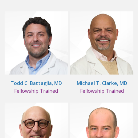
Todd C. Battaglia, MD
Michael T. Clarke, MD
Fellowship Trained
Fellowship Trained