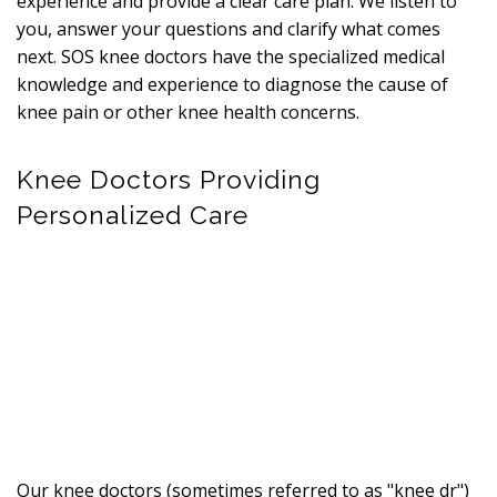
experience and provide a clear care plan. We listen to
you, answer your questions and clarify what comes
next. SOS knee doctors have the specialized medical
knowledge and experience to diagnose the cause of
knee pain or other knee health concerns.
Knee Doctors Providing
Personalized Care
Our knee doctors (sometimes referred to as "knee dr")