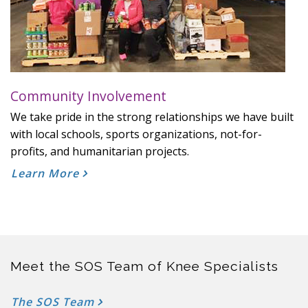
Community Involvement
We take pride in the strong relationships we have built
with local schools, sports organizations, not-for-
profits, and humanitarian projects.
Learn More
Meet the SOS Team of Knee Specialists
The SOS Team