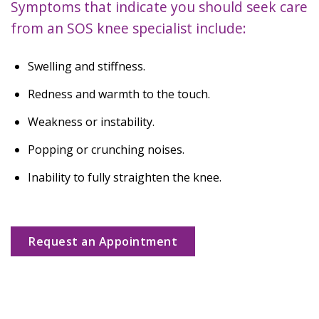
Symptoms that indicate you should seek care
from an SOS knee specialist include:
Swelling and stiffness.
Redness and warmth to the touch.
Weakness or instability.
Popping or crunching noises.
Inability to fully straighten the knee.
Request an Appointment