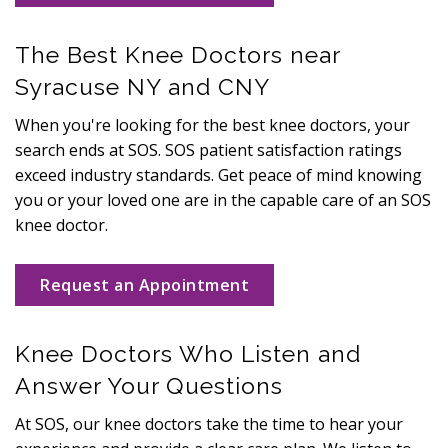
The Best Knee Doctors near
Syracuse NY and CNY
When you're looking for the best knee doctors, your
search ends at SOS. SOS patient satisfaction ratings
exceed industry standards. Get peace of mind knowing
you or your loved one are in the capable care of an SOS
knee doctor.
Request an Appointment
Knee Doctors Who Listen and
Answer Your Questions
At SOS, our knee doctors take the time to hear your