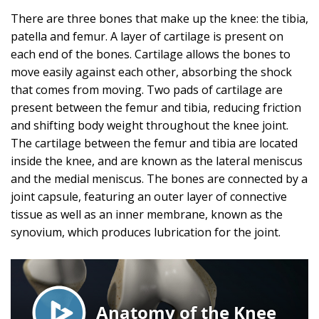
There are three bones that make up the knee: the tibia,
patella and femur. A layer of cartilage is present on
each end of the bones. Cartilage allows the bones to
move easily against each other, absorbing the shock
that comes from moving. Two pads of cartilage are
present between the femur and tibia, reducing friction
and shifting body weight throughout the knee joint.
The cartilage between the femur and tibia are located
inside the knee, and are known as the lateral meniscus
and the medial meniscus. The bones are connected by a
joint capsule, featuring an outer layer of connective
tissue as well as an inner membrane, known as the
synovium, which produces lubrication for the joint.