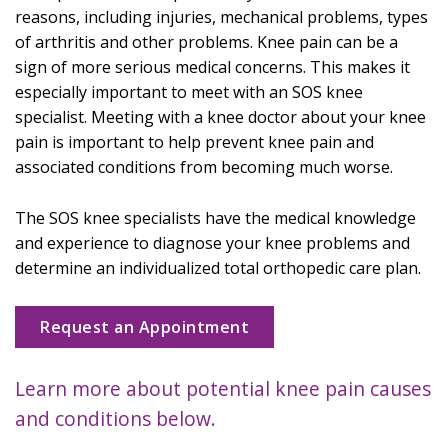
reasons, including injuries, mechanical problems, types
of arthritis and other problems. Knee pain can be a
sign of more serious medical concerns. This makes it
especially important to meet with an SOS knee
specialist. Meeting with a knee doctor about your knee
pain is important to help prevent knee pain and
associated conditions from becoming much worse.
The SOS knee specialists have the medical knowledge
and experience to diagnose your knee problems and
determine an individualized total orthopedic care plan.
Request an Appointment
Learn more about potential knee pain causes
and conditions below.