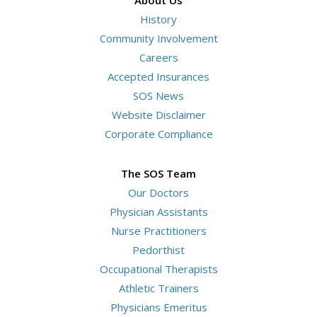
History
Community Involvement
Careers
Accepted Insurances
SOS News
Website Disclaimer
Corporate Compliance
The SOS Team
Our Doctors
Physician Assistants
Nurse Practitioners
Pedorthist
Occupational Therapists
Athletic Trainers
Physicians Emeritus