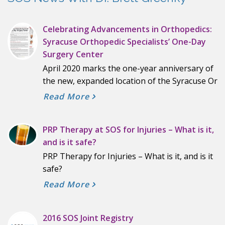
Celebrating Advancements in Orthopedics:
Syracuse Orthopedic Specialists’ One-Day
Surgery Center
April 2020 marks the one-year anniversary of
the new, expanded location of the Syracuse Or
Read More
PRP Therapy at SOS for Injuries – What is it,
and is it safe?
PRP Therapy for Injuries – What is it, and is it
safe?
Read More
2016 SOS Joint Registry