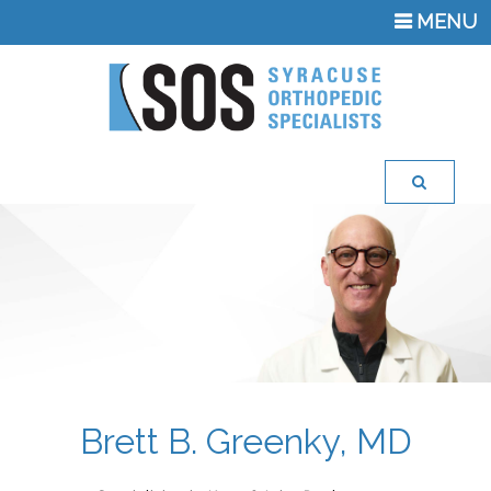
TOGGLE
MENU
NAVIGATI
Brett B. Greenky, MD