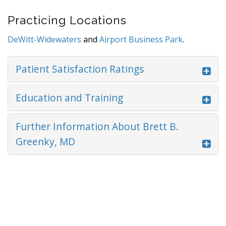
Practicing Locations
DeWitt-Widewaters
and
Airport Business Park
.
Patient Satisfaction Ratings
Education and Training
Further Information About Brett B.
Greenky, MD