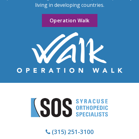
living in developing countries.
Operation Walk
(315) 251-3100