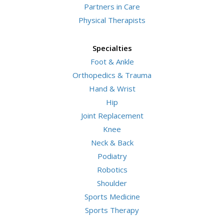
Partners in Care
Physical Therapists
Specialties
Foot & Ankle
Orthopedics & Trauma
Hand & Wrist
Hip
Joint Replacement
Knee
Neck & Back
Podiatry
Robotics
Shoulder
Sports Medicine
Sports Therapy