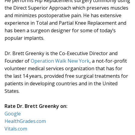
He performs Hip Replacement surgery commonly using
the Direct Superior Approach which preserves muscles
and minimizes postoperative pain. He has extensive
experience in Total and Partial Knee Replacement and
has been a surgeon designer for some of today’s
popular implants.
Dr. Brett Greenky is the Co-Executive Director and
Founder of
Operation Walk New York
, a not-for-profit
volunteer medical services organization that has for
the last 14 years, provided free surgical treatments for
patients in developing countries and in the United
States.
Rate Dr. Brett Greenky on:
Google
HealthGrades.com
Vitals.com