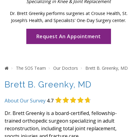
Specializing in Knee & Joint Replacement
Dr. Brett Greenky performs surgeries at Crouse Health, St.
Joseph’s Health, and Specialists' One-Day Surgery center.
Request An Appointment
Home
The SOS Team
Our Doctors
Brett B. Greenky, MD
Brett B. Greenky, MD
About Our Survey
4.7
Dr. Brett Greenky is a board-certified, fellowship-
trained orthopedic surgeon specializing in adult
reconstruction, including total joint replacement,
sports injuries and fracture care.