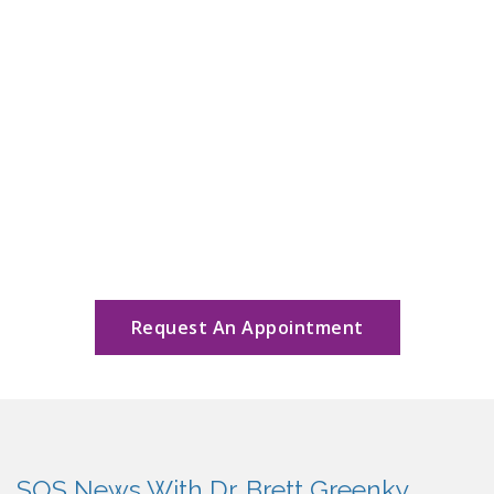
Request An Appointment
SOS News With Dr. Brett Greenky