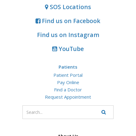
SOS Locations
Find us on Facebook
Find us on Instagram
YouTube
Patients
Patient Portal
Pay Online
Find a Doctor
Request Appointment
Enter
your
Search
Website
search
terms
About Us