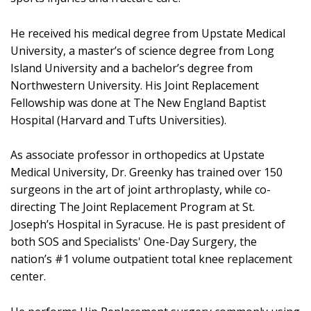
He received his medical degree from Upstate Medical
University, a master’s of science degree from Long
Island University and a bachelor’s degree from
Northwestern University. His Joint Replacement
Fellowship was done at The New England Baptist
Hospital (Harvard and Tufts Universities).
As associate professor in orthopedics at Upstate
Medical University, Dr. Greenky has trained over 150
surgeons in the art of joint arthroplasty, while co-
directing The Joint Replacement Program at St.
Joseph’s Hospital in Syracuse. He is past president of
both SOS and Specialists' One-Day Surgery, the
nation’s #1 volume outpatient total knee replacement
center.