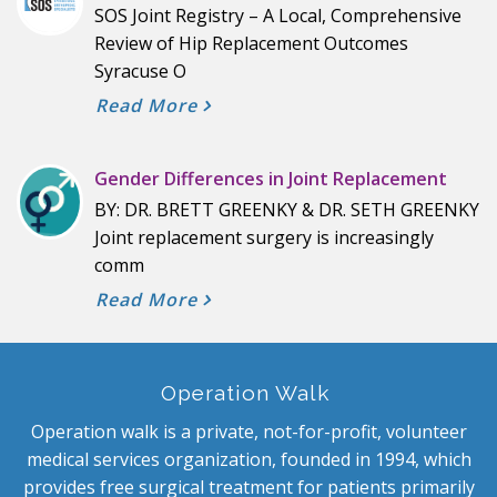
SOS Joint Registry – A Local, Comprehensive
Review of Hip Replacement Outcomes
Syracuse O
Read More
Gender Differences in Joint Replacement
BY: DR. BRETT GREENKY & DR. SETH GREENKY
Joint replacement surgery is increasingly
comm
Read More
Operation Walk
Operation walk is a private, not-for-profit, volunteer
medical services organization, founded in 1994, which
provides free surgical treatment for patients primarily