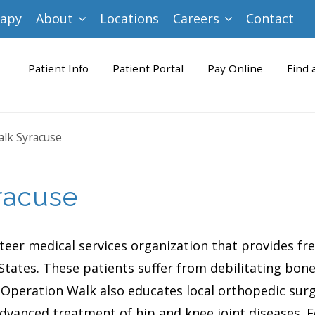
rapy
About
Locations
Careers
Contact
Patient Info
Patient Portal
Pay Online
Find 
lk Syracuse
racuse
nteer medical services organization that provides fr
tates. These patients suffer from debilitating bone 
 Operation Walk also educates local orthopedic surg
advanced treatment of hip and knee joint diseases.