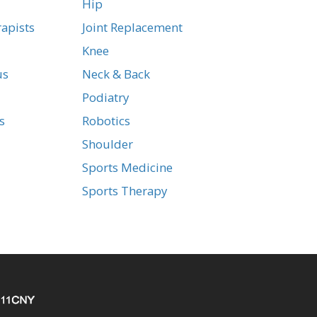
Hip
apists
Joint Replacement
Knee
us
Neck & Back
Podiatry
s
Robotics
Shoulder
Sports Medicine
Sports Therapy