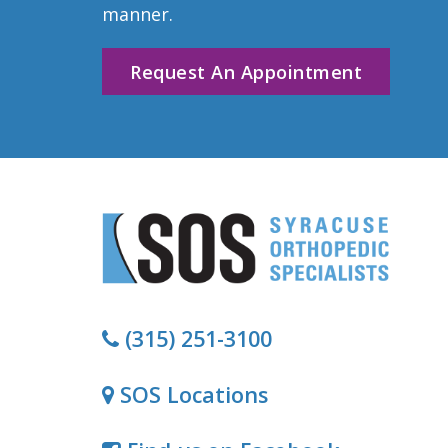
manner.
Request An Appointment
(315) 251-3100
SOS Locations