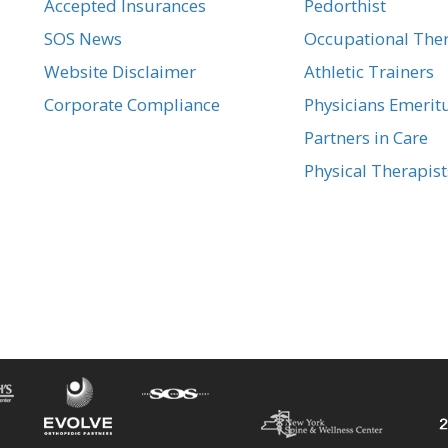
Accepted Insurances
Pedorthist
SOS News
Occupational Ther
Website Disclaimer
Athletic Trainers
Corporate Compliance
Physicians Emerit
Partners in Care
Physical Therapist