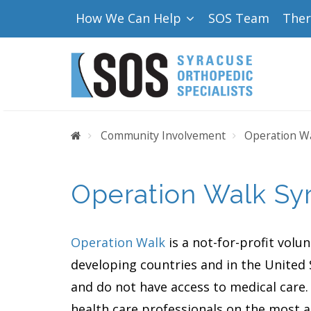
How We Can Help
SOS Team
The
Home
Community Involvement
Operation Wa
Operation Walk Sy
Operation Walk
is a not-for-profit volu
developing countries and in the United S
and do not have access to medical care.
health care professionals on the most 