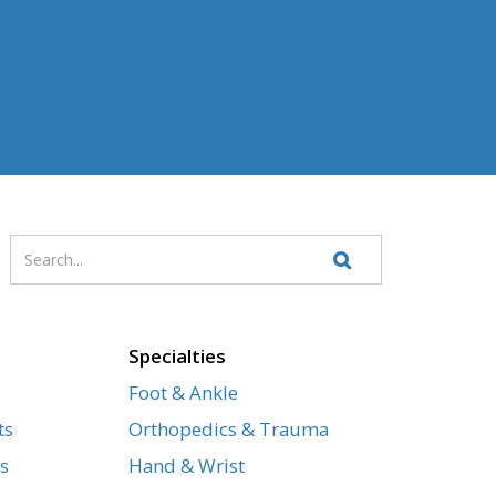
Enter
Search
your
Website
search
terms
Specialties
Foot & Ankle
ts
Orthopedics & Trauma
s
Hand & Wrist