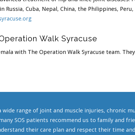
n Russia, Cuba, Nepal, China, the Philippines, Peru
syracuse.org
 Operation Walk Syracuse
temala with The Operation Walk Syracuse team. They
a wide range of joint and muscle injuries, chronic m
any SOS patients recommend us to family and frien
erstand their care plan and respect their time and