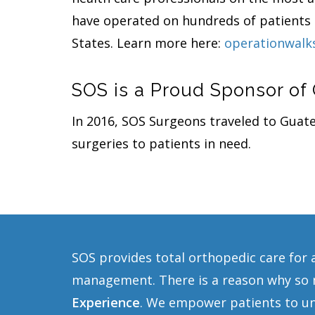
have operated on hundreds of patients i
States. Learn more here:
operationwalk
SOS is a Proud Sponsor of
In 2016, SOS Surgeons traveled to Gua
surgeries to patients in need.
SOS provides total orthopedic care for 
management. There is a reason why so m
Experience
. We empower patients to und