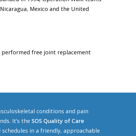
, Nicaragua, Mexico and the United
 performed free joint replacement
usculoskeletal conditions and pain
ds. It’s the
SOS Quality of Care
 schedules in a friendly, approachable