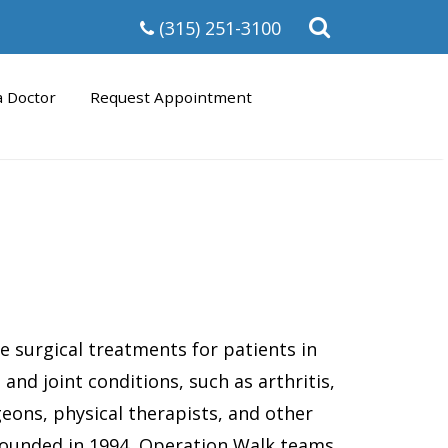
Open
(315) 251-3100
the
search
form
a Doctor
Request Appointment
ee surgical treatments for patients in
and joint conditions, such as arthritis,
eons, physical therapists, and other
 Founded in 1994, Operation Walk teams