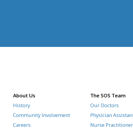
About Us
The SOS Team
History
Our Doctors
Community Involvement
Physician Assistan
Careers
Nurse Practitioner