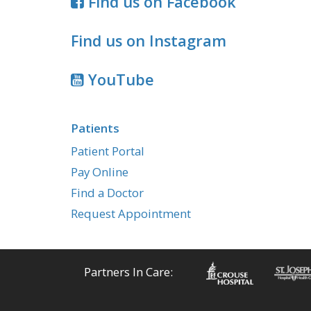
Find us on Facebook
Find us on Instagram
YouTube
Patients
Patient Portal
Pay Online
Find a Doctor
Request Appointment
Partners In Care: