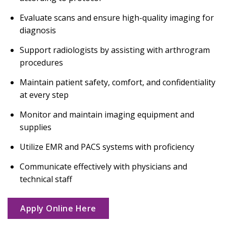
Evaluate scans and ensure high-quality imaging for
diagnosis
Support radiologists by assisting with arthrogram
procedures
Maintain patient safety, comfort, and confidentiality
at every step
Monitor and maintain imaging equipment and
supplies
Utilize EMR and PACS systems with proficiency
Communicate effectively with physicians and
technical staff
Apply Online Here