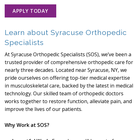
APPLY TODAY
Learn about Syracuse Orthopedic
Specialists
At Syracuse Orthopedic Specialists (SOS), we’ve been a
trusted provider of comprehensive orthopedic care for
nearly three decades. Located near Syracuse, NY, we
pride ourselves on offering top-tier medical expertise
in musculoskeletal care, backed by the latest in medical
technology. Our skilled team of orthopedic doctors
works together to restore function, alleviate pain, and
improve the lives of our patients.
Why Work at SOS?