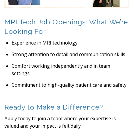
MRI Tech Job Openings: What We’re
Looking For
Experience in MRI technology
Strong attention to detail and communication skills
Comfort working independently and in team
settings
Commitment to high-quality patient care and safety
Ready to Make a Difference?
Apply today to join a team where your expertise is
valued and your impact is felt daily.