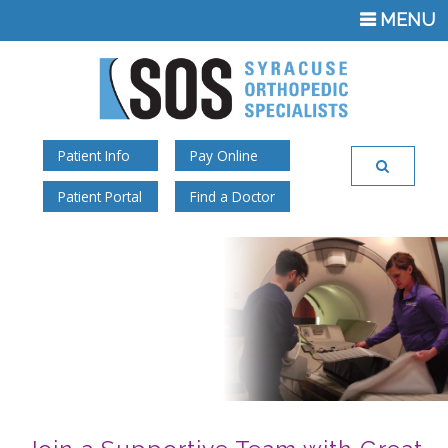
TOGGLE
MENU
NAVIGATI
Patient Info
Pay Online
Patient Portal
Find a Doctor