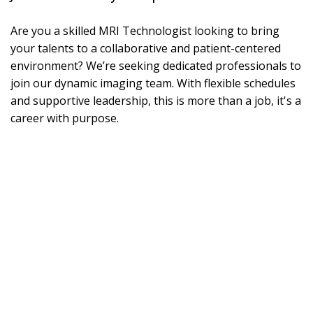
Are you a skilled MRI Technologist looking to bring
your talents to a collaborative and patient-centered
environment? We’re seeking dedicated professionals to
join our dynamic imaging team. With flexible schedules
and supportive leadership, this is more than a job, it's a
career with purpose.