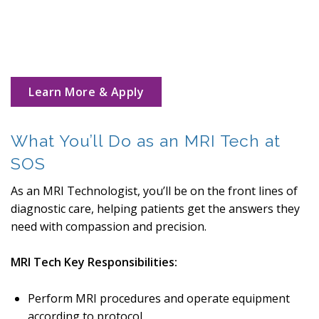
Learn More & Apply
What You’ll Do as an MRI Tech at
SOS
As an MRI Technologist, you’ll be on the front lines of
diagnostic care, helping patients get the answers they
need with compassion and precision.
MRI Tech Key Responsibilities:
Perform MRI procedures and operate equipment
according to protocol