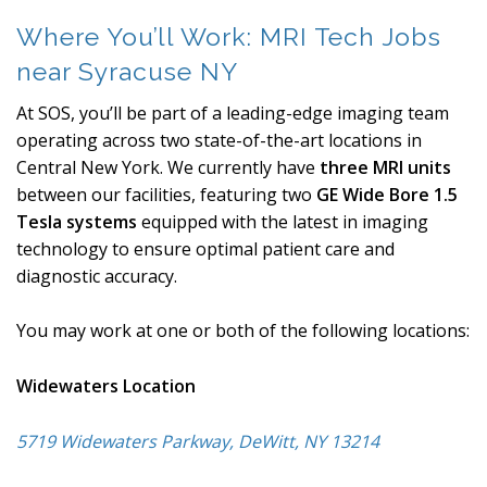
Where You’ll Work: MRI Tech Jobs
near Syracuse NY
At SOS, you’ll be part of a leading-edge imaging team
operating across two state-of-the-art locations in
Central New York. We currently have
three MRI units
between our facilities, featuring two
GE Wide Bore 1.5
Tesla systems
equipped with the latest in imaging
technology to ensure optimal patient care and
diagnostic accuracy.
You may work at one or both of the following locations:
Widewaters Location
5719 Widewaters Parkway, DeWitt, NY 13214