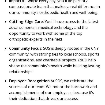
Impactful Work:
Every day, you'll be part of a
compassionate team that makes a real difference in
our community’s orthopedic health and well-being.
Cutting-Edge Care:
You'll have access to the latest
advancements in medical technology and the
opportunity to work with some of the top
orthopedic experts in the field.
Community Focus:
SOS is deeply rooted in the CNY
community, with strong ties to local schools, sports
organizations, and charitable projects. You'll help
shape the community’s health while building lasting
relationships.
Employee Recognition:
At SOS, we celebrate the
success of our team. We honor the hard work and
accomplishments of our employees, because it's
their dedication that drives our success.