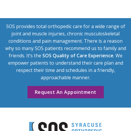
SOS provides total orthopedic care for a wide range of
joint and muscle injuries, chronic musculoskeletal
conditions and pain management. There is a reason
why so many SOS patients recommend us to family and
friends. It’s the
SOS Quality of Care Experience
. We
empower patients to understand their care plan and
respect their time and schedules in a friendly,
approachable manner.
Request An Appointment