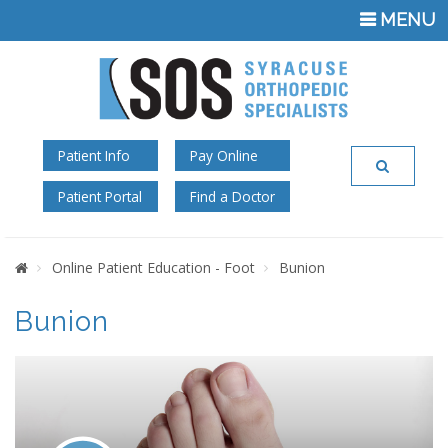
TOGGLE
MENU
NAVIGATI
Patient Info
Pay Online
Patient Portal
Find a Doctor
Home
Online Patient Education - Foot
Bunion
Bunion