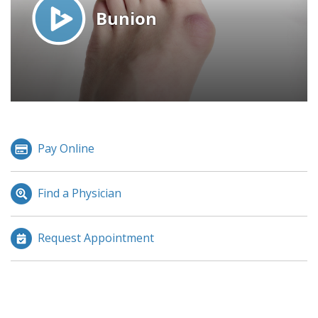
Pay Online
Find a Physician
Request Appointment