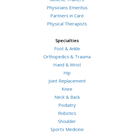
Physicians Emeritus
Partners in Care
Physical Therapists
Specialties
Foot & Ankle
Orthopedics & Trauma
Hand & Wrist
Hip
Joint Replacement
Knee
Neck & Back
Podiatry
Robotics
Shoulder
Sports Medicine