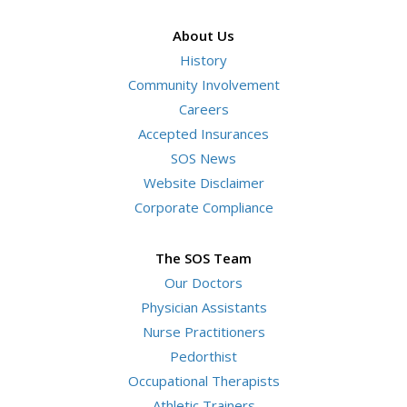
terms
About Us
History
Community Involvement
Careers
Accepted Insurances
SOS News
Website Disclaimer
Corporate Compliance
The SOS Team
Our Doctors
Physician Assistants
Nurse Practitioners
Pedorthist
Occupational Therapists
Athletic Trainers