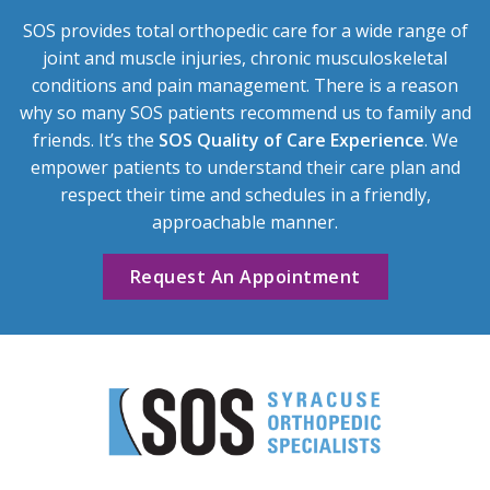
SOS provides total orthopedic care for a wide range of
joint and muscle injuries, chronic musculoskeletal
conditions and pain management. There is a reason
why so many SOS patients recommend us to family and
friends. It’s the
SOS Quality of Care Experience
. We
empower patients to understand their care plan and
respect their time and schedules in a friendly,
approachable manner.
Request An Appointment