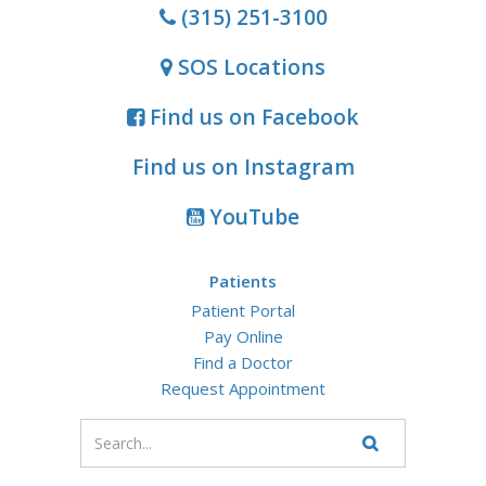
(315) 251-3100
SOS Locations
Find us on Facebook
Find us on Instagram
YouTube
Patients
Patient Portal
Pay Online
Find a Doctor
Request Appointment
Enter
your
Search
Website
search