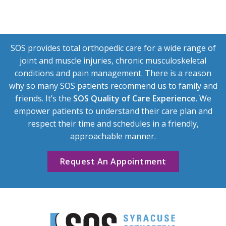
SOS provides total orthopedic care for a wide range of
joint and muscle injuries, chronic musculoskeletal
conditions and pain management. There is a reason
why so many SOS patients recommend us to family and
friends. It’s the
SOS Quality of Care Experience
. We
empower patients to understand their care plan and
respect their time and schedules in a friendly,
approachable manner.
Request An Appointment