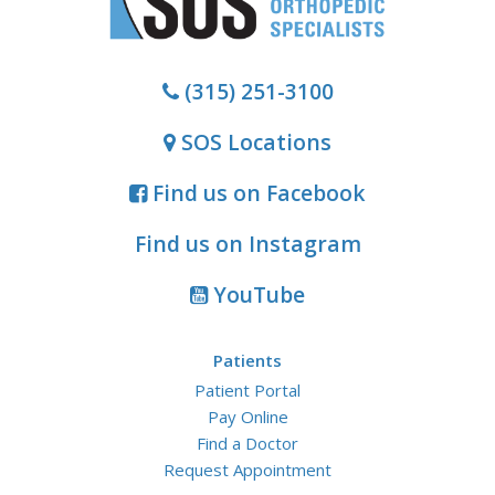
(315) 251-3100
SOS Locations
Find us on Facebook
Find us on Instagram
YouTube
Patients
Patient Portal
Pay Online
Find a Doctor
Request Appointment