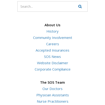
Enter
your
Search
Website
search
terms
About Us
History
Community Involvement
Careers
Accepted Insurances
SOS News
Website Disclaimer
Corporate Compliance
The SOS Team
Our Doctors
Physician Assistants
Nurse Practitioners