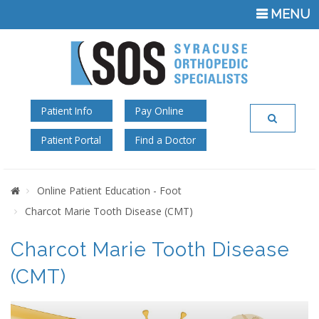
TOGGLE
MENU
NAVIGATI
Patient Info
Pay Online
Patient Portal
Find a Doctor
Home
Online Patient Education - Foot
Charcot Marie Tooth Disease (CMT)
Charcot Marie Tooth Disease
(CMT)