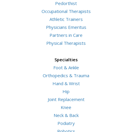
Pedorthist
Occupational Therapists
Athletic Trainers
Physicians Emeritus
Partners in Care
Physical Therapists
Specialties
Foot & Ankle
Orthopedics & Trauma
Hand & Wrist
Hip
Joint Replacement
Knee
Neck & Back
Podiatry
Robotics