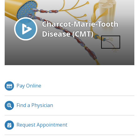
Pay Online
Find a Physician
Request Appointment