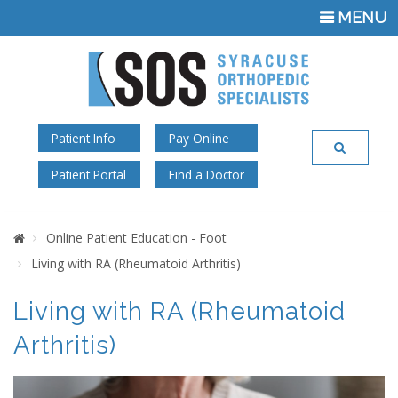
TOGGLE
MENU
NAVIGATI
Patient Info
Pay Online
Patient Portal
Find a Doctor
Home
Online Patient Education - Foot
Living with RA (Rheumatoid Arthritis)
Living with RA (Rheumatoid
Arthritis)