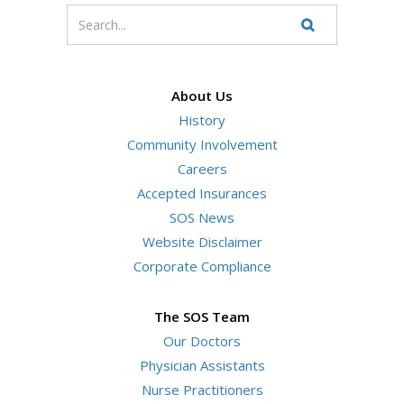
Enter
your
Search
Website
search
terms
About Us
History
Community Involvement
Careers
Accepted Insurances
SOS News
Website Disclaimer
Corporate Compliance
The SOS Team
Our Doctors
Physician Assistants
Nurse Practitioners