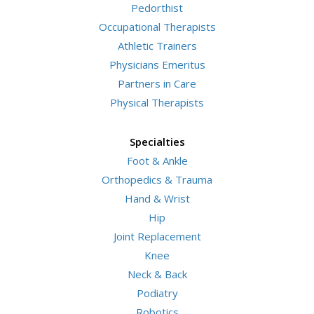
Pedorthist
Occupational Therapists
Athletic Trainers
Physicians Emeritus
Partners in Care
Physical Therapists
Specialties
Foot & Ankle
Orthopedics & Trauma
Hand & Wrist
Hip
Joint Replacement
Knee
Neck & Back
Podiatry
Robotics