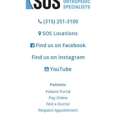
(315) 251-3100
SOS Locations
Find us on Facebook
Find us on Instagram
YouTube
Patients
Patient Portal
Pay Online
Find a Doctor
Request Appointment