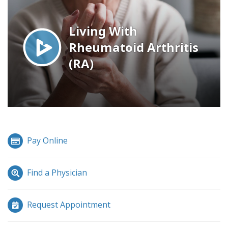
Pay Online
Find a Physician
Request Appointment