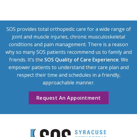
SOS provides total orthopedic care for a wide range of
joint and muscle injuries, chronic musculoskeletal
conditions and pain management. There is a reason
why so many SOS patients recommend us to family and
friends. It’s the
SOS Quality of Care Experience
. We
empower patients to understand their care plan and
respect their time and schedules in a friendly,
approachable manner.
Request An Appointment