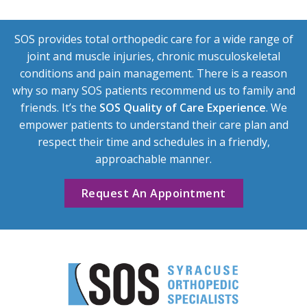
SOS provides total orthopedic care for a wide range of
joint and muscle injuries, chronic musculoskeletal
conditions and pain management. There is a reason
why so many SOS patients recommend us to family and
friends. It’s the
SOS Quality of Care Experience
. We
empower patients to understand their care plan and
respect their time and schedules in a friendly,
approachable manner.
Request An Appointment