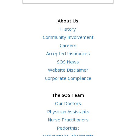
your
Search
Website
search
terms
About Us
History
Community Involvement
Careers
Accepted Insurances
SOS News
Website Disclaimer
Corporate Compliance
The SOS Team
Our Doctors
Physician Assistants
Nurse Practitioners
Pedorthist