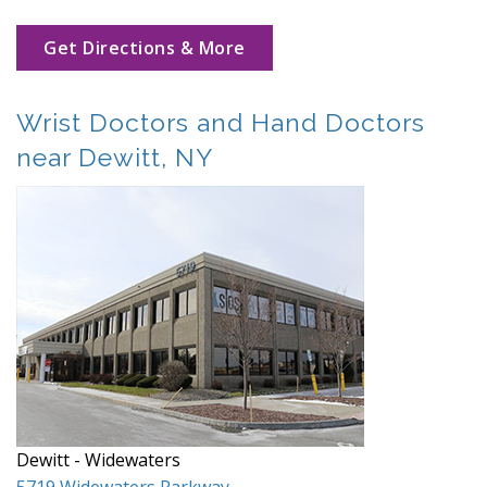
Get Directions & More
Wrist Doctors and Hand Doctors
near Dewitt, NY
Dewitt - Widewaters
5719 Widewaters Parkway