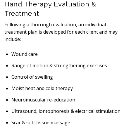
Hand Therapy Evaluation &
Treatment
Following a thorough evaluation, an individual
treatment plan is developed for each client and may
include:
Wound care
Range of motion & strengthening exercises
Control of swelling
Moist heat and cold therapy
Neuromuscular re-education
Ultrasound, iontophoresis & electrical stimulation
Scar & soft tissue massage