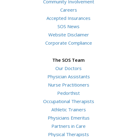
Community Involvement
Careers
Accepted Insurances
SOS News
Website Disclaimer
Corporate Compliance
The SOS Team
Our Doctors
Physician Assistants
Nurse Practitioners
Pedorthist
Occupational Therapists
Athletic Trainers
Physicians Emeritus
Partners in Care
Physical Therapists