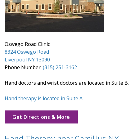
Oswego Road Clinic
8324 Oswego Road
Liverpool NY 13090
Phone Number:
(315) 251-3162
Hand doctors and wrist doctors are located in Suite B.
Hand therapy is located in Suite A.
Get Directions & More
Hand Therapy near Camillus NY