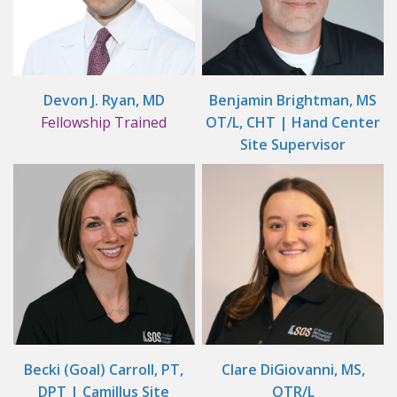
Devon J. Ryan, MD
Benjamin Brightman, MS
Fellowship Trained
OT/L, CHT | Hand Center
Site Supervisor
Becki (Goal) Carroll, PT,
Clare DiGiovanni, MS,
DPT | Camillus Site
OTR/L