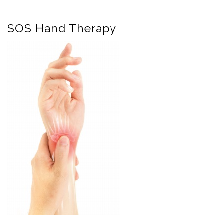
SOS Hand Therapy