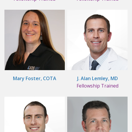
Mary Foster, COTA
J. Alan Lemley, MD
Fellowship Trained