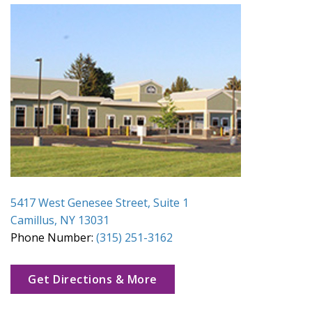
5417 West Genesee Street, Suite 1
Camillus, NY 13031
Phone Number:
(315) 251-3162
Get Directions & More