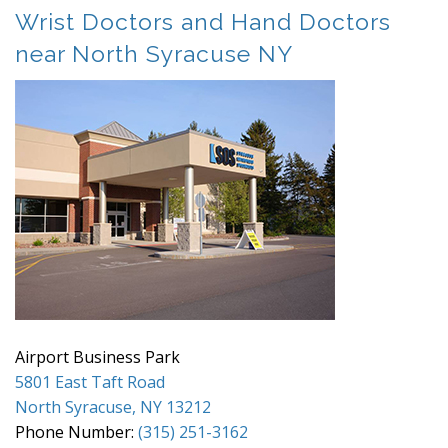
Wrist Doctors and Hand Doctors
near North Syracuse NY
Airport Business Park
5801 East Taft Road
North Syracuse, NY 13212
Phone Number:
(315) 251-3162