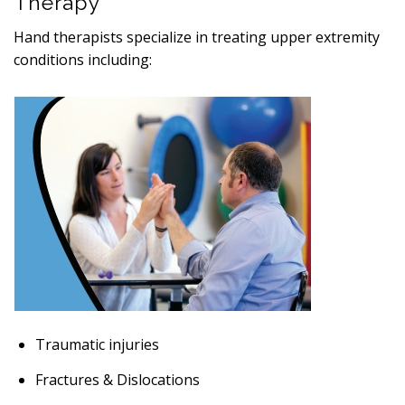
Therapy
Hand therapists specialize in treating upper extremity
conditions including:
Traumatic injuries
Fractures & Dislocations