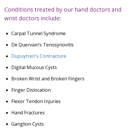
Conditions treated by our hand doctors and
wrist doctors include:
Carpal Tunnel Syndrome
De Quervain’s Tenosynovitis
Dupuytren's Contracture
Digital Mucous Cysts
Broken Wrist and Broken Fingers
Finger Dislocation
Flexor Tendon Injuries
Hand Fractures
Ganglion Cysts