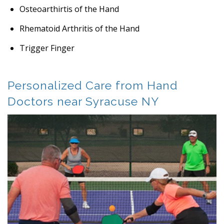
Osteoarthirtis of the Hand
Rhematoid Arthritis of the Hand
Trigger Finger
Personalized Care from Hand
Doctors near Syracuse NY