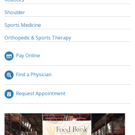
Shoulder
Sports Medicine
Orthopedic & Sports Therapy
Pay Online
Find a Physician
Request Appointment