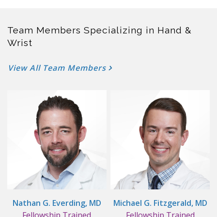
Team Members Specializing in Hand &
Wrist
View All Team Members
Nathan G. Everding, MD
Michael G. Fitzgerald, MD
Fellowship Trained
Fellowship Trained