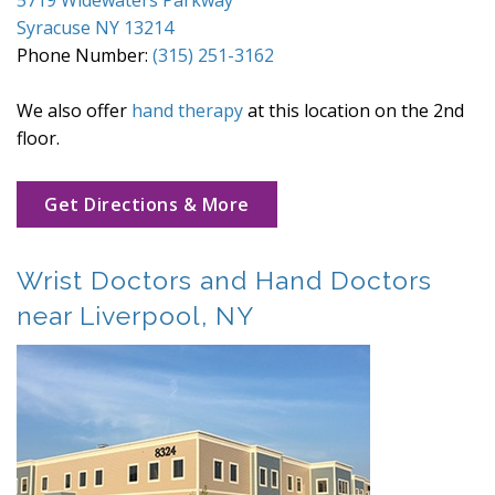
Syracuse NY 13214
Phone Number:
(315) 251-3162
We also offer
hand therapy
at this location on the 2nd
floor.
Get Directions & More
Wrist Doctors and Hand Doctors
near Liverpool, NY