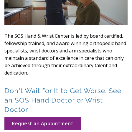
The SOS Hand & Wrist Center is led by board certified,
fellowship trained, and award winning orthopedic hand
specialists, wrist doctors and arm specialists who
maintain a standard of excellence in care that can only
be achieved through their extraordinary talent and
dedication.
Don't Wait for It to Get Worse. See
an SOS Hand Doctor or Wrist
Doctor.
Request an Appointment