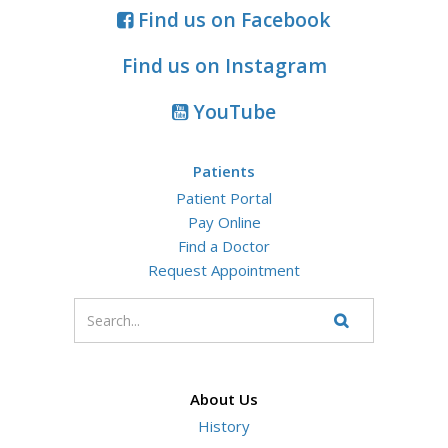
Find us on Facebook
Find us on Instagram
YouTube
Patients
Patient Portal
Pay Online
Find a Doctor
Request Appointment
Enter
your
Search
Website
search
terms
About Us
History