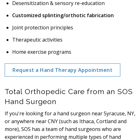
Desensitization & sensory re-education
Customized splinting/orthotic fabrication
Joint protection principles
Therapeutic activities
Home exercise programs
Request a Hand Therapy Appointment
Total Orthopedic Care from an SOS
Hand Surgeon
If you're looking for a hand surgeon near Syracuse, NY,
or anywhere near CNY (such as Ithaca, Cortland and
more), SOS has a team of hand surgeons who are
experienced in performing multiple types of hand