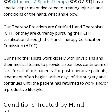
SOS
Orthopedic & Sports Therapy
(SOS O & ST) has a
special department dedicated to treating injuries and
conditions of the hand, wrist and elbow.
Our Therapy Providers are Certified Hand Therapists
(CHT) or they are currently pursuing their CHT
certification through the Hand Therapy Certification
Comission (HTCC).
Our hand therapists work closely with physicians and
their medical teams to provide a seamless continuum of
care for all of our patients. For post-operative patients,
treatment often begins within days of the surgery and
continues until the patient has returned to work and/or
a productive lifestyle.
Conditions Treated by Hand