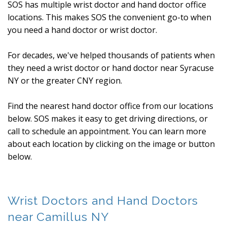
SOS has multiple wrist doctor and hand doctor office
locations. This makes SOS the convenient go-to when
you need a hand doctor or wrist doctor.
For decades, we've helped thousands of patients when
they need a wrist doctor or hand doctor near Syracuse
NY or the greater CNY region.
Find the nearest hand doctor office from our locations
below. SOS makes it easy to get driving directions, or
call to schedule an appointment. You can learn more
about each location by clicking on the image or button
below.
Wrist Doctors and Hand Doctors
near Camillus NY