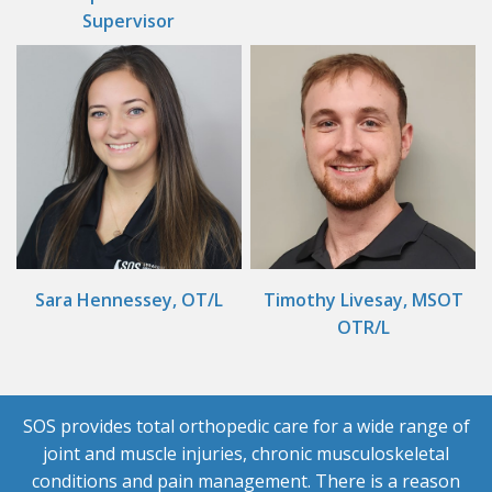
Supervisor
Sara Hennessey, OT/L
Timothy Livesay, MSOT
OTR/L
SOS provides total orthopedic care for a wide range of
joint and muscle injuries, chronic musculoskeletal
conditions and pain management. There is a reason