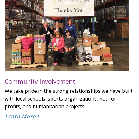
Community Involvement
We take pride in the strong relationships we have built
with local schools, sports organizations, not-for-
profits, and humanitarian projects.
Learn More