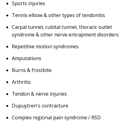
Sports injuries
Tennis elbow & other types of tendonitis
Carpal tunnel, cubital tunnel, thoracic outlet
syndrome & other nerve entrapment disorders
Repetitive motion syndromes
Amputations
Burns & frostbite
Arthritis
Tendon & nerve injuries
Dupuytren's contracture
Complex regional pain syndrome / RSD