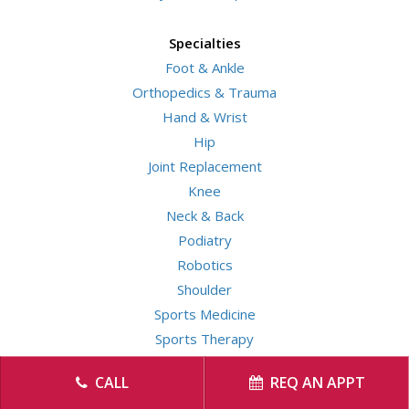
Specialties
Foot & Ankle
Orthopedics & Trauma
Hand & Wrist
Hip
Joint Replacement
Knee
Neck & Back
Podiatry
Robotics
Shoulder
Sports Medicine
Sports Therapy
CALL
REQ AN APPT