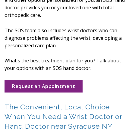
and other options personalized for you, an SOS hand
doctor provides you or your loved one with total
orthopedic care.
The SOS team also includes wrist doctors who can
diagnose problems affecting the wrist, developing a
personalized care plan.
What's the best treatment plan for you? Talk about
your options with an SOS hand doctor.
Request an Appointment
The Convenient, Local Choice
When You Need a Wrist Doctor or
Hand Doctor near Syracuse NY