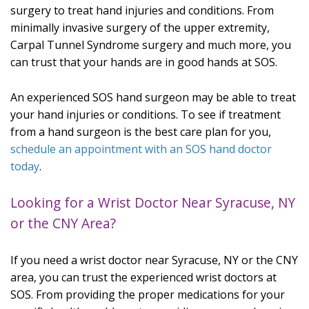
surgery to treat hand injuries and conditions. From
minimally invasive surgery of the upper extremity,
Carpal Tunnel Syndrome surgery and much more, you
can trust that your hands are in good hands at SOS.
An experienced SOS hand surgeon may be able to treat
your hand injuries or conditions. To see if treatment
from a hand surgeon is the best care plan for you,
schedule an appointment with an SOS hand doctor
today
.
Looking for a Wrist Doctor Near Syracuse, NY
or the CNY Area?
If you need a wrist doctor near Syracuse, NY or the CNY
area, you can trust the experienced wrist doctors at
SOS. From providing the proper medications for your