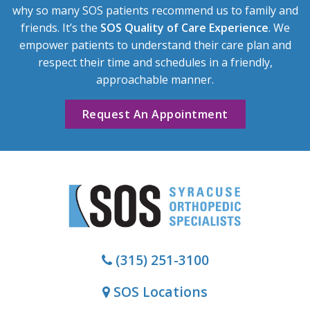
why so many SOS patients recommend us to family and
friends. It’s the
SOS Quality of Care Experience
. We
empower patients to understand their care plan and
respect their time and schedules in a friendly,
approachable manner.
Request An Appointment
(315) 251-3100
SOS Locations