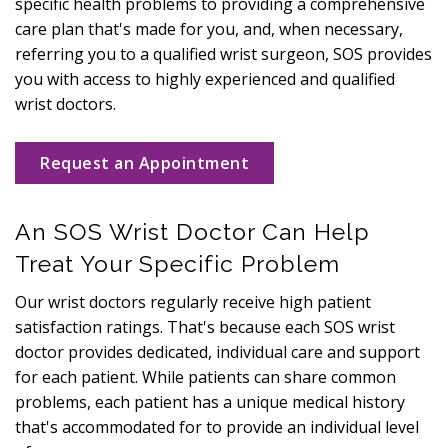
specific health problems to providing a comprehensive
care plan that's made for you, and, when necessary,
referring you to a qualified wrist surgeon, SOS provides
you with access to highly experienced and qualified
wrist doctors.
Request an Appointment
An SOS Wrist Doctor Can Help
Treat Your Specific Problem
Our wrist doctors regularly receive high patient
satisfaction ratings. That's because each SOS wrist
doctor provides dedicated, individual care and support
for each patient. While patients can share common
problems, each patient has a unique medical history
that's accommodated for to provide an individual level