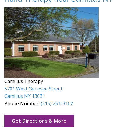
Camillus Therapy
5701 West Genesee Street
Camillus NY 13031
Phone Number:
(315) 251-3162
Get Directions & More