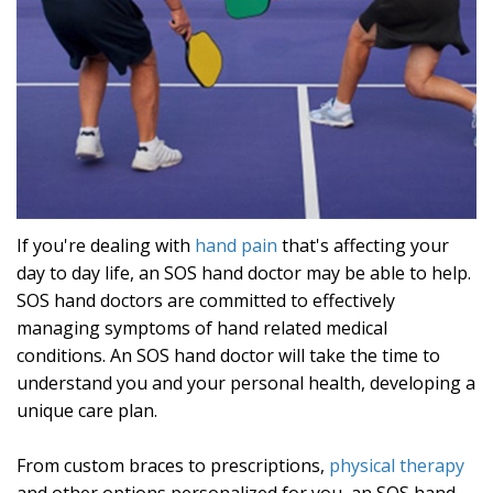
If you're dealing with
hand pain
that's affecting your
day to day life, an SOS hand doctor may be able to help.
SOS hand doctors are committed to effectively
managing symptoms of hand related medical
conditions. An SOS hand doctor will take the time to
understand you and your personal health, developing a
unique care plan.
From custom braces to prescriptions,
physical therapy