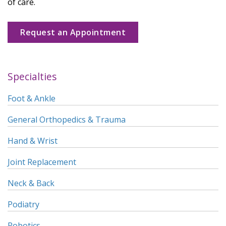
of care.
Request an Appointment
Specialties
Foot & Ankle
General Orthopedics & Trauma
Hand & Wrist
Joint Replacement
Neck & Back
Podiatry
Robotics