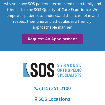
why so many SOS patients recommend us to family and
friends. It’s the
SOS Quality of Care Experience
. We
empower patients to understand their care plan and
respect their time and schedules in a friendly,
approachable manner.
Request An Appointment
(315) 251-3100
SOS Locations