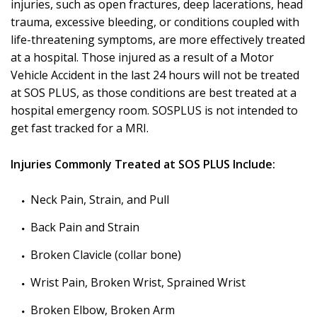
injuries, such as open fractures, deep lacerations, head
trauma, excessive bleeding, or conditions coupled with
life-threatening symptoms, are more effectively treated
at a hospital. Those injured as a result of a Motor
Vehicle Accident in the last 24 hours will not be treated
at SOS PLUS, as those conditions are best treated at a
hospital emergency room. SOSPLUS is not intended to
get fast tracked for a MRI.
Injuries Commonly Treated at SOS PLUS Include:
Neck Pain, Strain, and Pull
Back Pain and Strain
Broken Clavicle (collar bone)
Wrist Pain, Broken Wrist, Sprained Wrist
Broken Elbow, Broken Arm