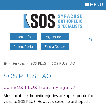
TOGGLE
MENU
NAVIGATI
Patient Info
Pay Online
Patient Portal
Find a Doctor
Home
Services
SOS PLUS
SOS PLUS FAQ
SOS PLUS FAQ
Can SOS PLUS treat my injury?
Most acute orthopedic injuries are appropriate for
visits to SOS PLUS. However, extreme orthopedic