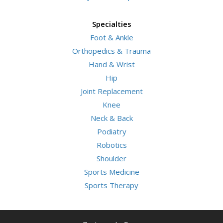
Specialties
Foot & Ankle
Orthopedics & Trauma
Hand & Wrist
Hip
Joint Replacement
Knee
Neck & Back
Podiatry
Robotics
Shoulder
Sports Medicine
Sports Therapy