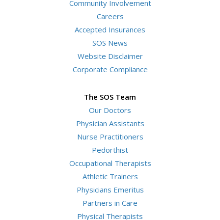
Community Involvement
Careers
Accepted Insurances
SOS News
Website Disclaimer
Corporate Compliance
The SOS Team
Our Doctors
Physician Assistants
Nurse Practitioners
Pedorthist
Occupational Therapists
Athletic Trainers
Physicians Emeritus
Partners in Care
Physical Therapists