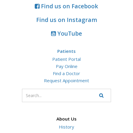
Find us on Facebook
Find us on Instagram
YouTube
Patients
Patient Portal
Pay Online
Find a Doctor
Request Appointment
Enter
your
Search
Website
search
terms
About Us
History