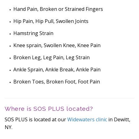
Hand Pain, Broken or Strained Fingers
Hip Pain, Hip Pull, Swollen Joints
Hamstring Strain
Knee sprain, Swollen Knee, Knee Pain
Broken Leg, Leg Pain, Leg Strain
Ankle Sprain, Ankle Break, Ankle Pain
Broken Toes, Broken Foot, Foot Pain
Where is SOS PLUS located?
SOS PLUS is located at our
Widewaters clinic
in Dewitt,
NY.