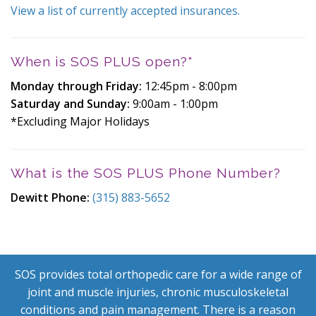
View a list of currently accepted insurances.
When is SOS PLUS open?*
Monday through Friday:
12:45pm - 8:00pm
Saturday and Sunday:
9:00am - 1:00pm
*Excluding Major Holidays
What is the SOS PLUS Phone Number?
Dewitt
Phone:
(315) 883-5652
SOS provides total orthopedic care for a wide range of
joint and muscle injuries, chronic musculoskeletal
conditions and pain management. There is a reason