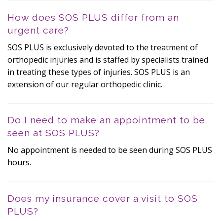
How does SOS PLUS differ from an
urgent care?
SOS PLUS is exclusively devoted to the treatment of
orthopedic injuries and is staffed by specialists trained
in treating these types of injuries. SOS PLUS is an
extension of our regular orthopedic clinic.
Do I need to make an appointment to be
seen at SOS PLUS?
No appointment is needed to be seen during SOS PLUS
hours.
Does my insurance cover a visit to SOS
PLUS?