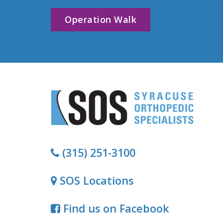
Operation Walk
(315) 251-3100
SOS Locations
Find us on Facebook