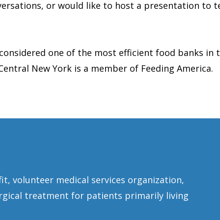
ersations, or would like to host a presentation to te
 considered one of the most efficient food banks in 
 Central New York is a member of Feeding America.
fit, volunteer medical services organization,
gical treatment for patients primarily living