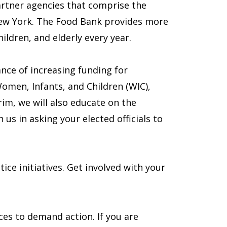
artner agencies that comprise the
New York. The Food Bank provides more
ildren, and elderly every year.
nce of increasing funding for
men, Infants, and Children (WIC),
im, we will also educate on the
 us in asking your elected officials to
ce initiatives. Get involved with your
es to demand action. If you are