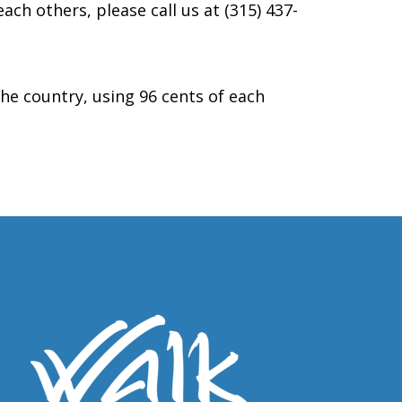
ach others, please call us at (315) 437-
the country, using 96 cents of each