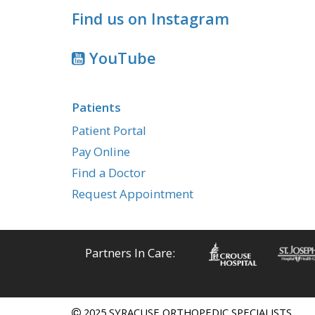
Find us on Instagram
YouTube
Patients
Patient Portal
Pay Online
Find a Doctor
Request Appointment
Partners In Care:
2025 SYRACUSE ORTHOPEDIC SPECIALISTS