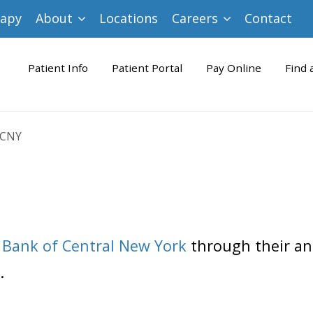
rapy
About
Locations
Careers
Contact
Patient Info
Patient Portal
Pay Online
Find 
 CNY
 Bank of Central New York
through their an
.