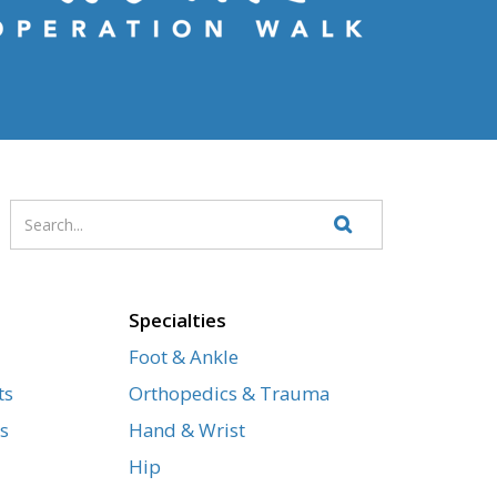
Enter
Search
your
Website
search
terms
Specialties
Foot & Ankle
ts
Orthopedics & Trauma
s
Hand & Wrist
Hip