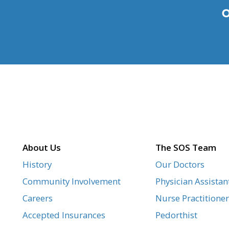
About Us
The SOS Team
History
Our Doctors
Community Involvement
Physician Assistan
Careers
Nurse Practitioner
Accepted Insurances
Pedorthist