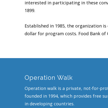
interested in participating in these conv
1899.
Established in 1985, the organization is
dollar for program costs. Food Bank of
Operation Walk
Operation walk is a private, not-for-pro
founded in 1994, which provides free sur
in developing countries.