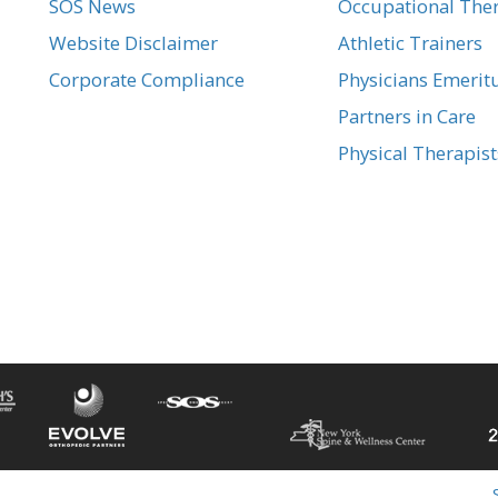
SOS News
Occupational Ther
Website Disclaimer
Athletic Trainers
Corporate Compliance
Physicians Emerit
Partners in Care
Physical Therapist