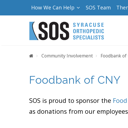
How We Can Help
SOS Team
The
Home
Community Involvement
Foodbank of
Foodbank of CNY
SOS is proud to sponsor the
Food
as donations from our employees