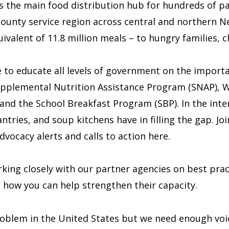
s the main food distribution hub for hundreds of p
ounty service region across central and northern 
valent of 11.8 million meals – to hungry families, ch
 to educate all levels of government on the importa
plemental Nutrition Assistance Program (SNAP), Wo
nd the School Breakfast Program (SBP). In the inter
ries, and soup kitchens have in filling the gap. Join
vocacy alerts and calls to action here.
ing closely with our partner agencies on best practi
e how you can help strengthen their capacity.
oblem in the United States but we need enough voic