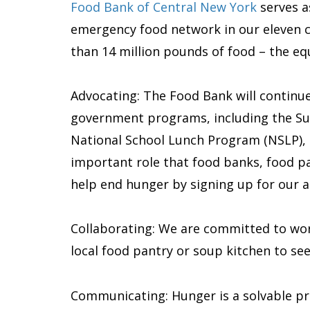
Food Bank of Central New York
serves a
emergency food network in our eleven c
than 14 million pounds of food – the equi
Advocating: The Food Bank will continue
government programs, including the Sup
National School Lunch Program (NSLP), a
important role that food banks, food pant
help end hunger by signing up for our ad
Collaborating: We are committed to work
local food pantry or soup kitchen to se
Communicating: Hunger is a solvable pr