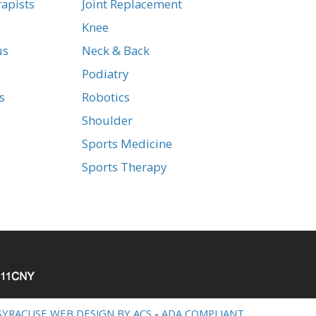
apists
Joint Replacement
Knee
us
Neck & Back
Podiatry
s
Robotics
Shoulder
Sports Medicine
Sports Therapy
SYRACUSE WEB DESIGN BY ACS
-
ADA COMPLIANT