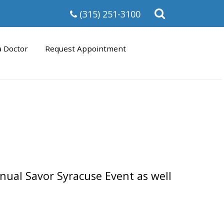
Open
(315) 251-3100
the
search
form
a Doctor
Request Appointment
nual Savor Syracuse Event as well