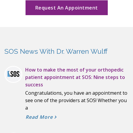
Request An Appointment
SOS News With Dr. Warren Wulff
How to make the most of your orthopedic
patient appointment at SOS: Nine steps to
success
Congratulations, you have an appointment to
see one of the providers at SOS! Whether you
a
Read More