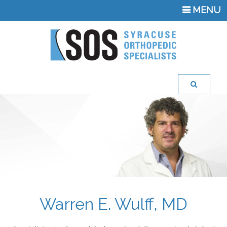
TOGGLE
MENU
NAVIGATI
Warren E. Wulff, MD