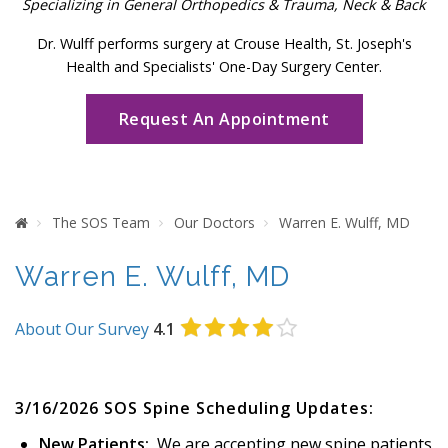
Specializing in General Orthopedics & Trauma, Neck & Back
Dr. Wulff performs surgery at Crouse Health, St. Joseph's
Health and Specialists' One-Day Surgery Center.
Request An Appointment
Home
The SOS Team
Our Doctors
Warren E. Wulff, MD
Warren E. Wulff, MD
About Our Survey
4.1
3/16/2026 SOS Spine Scheduling Updates:
New Patients:
We are accepting new spine patients