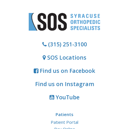
(315) 251-3100
SOS Locations
Find us on Facebook
Find us on Instagram
YouTube
Patients
Patient Portal
Pay Online