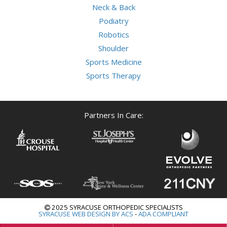
Neck & Back
Podiatry
Robotics
Shoulder
Sports Medicine
Sports Therapy
Partners In Care:
2025 SYRACUSE ORTHOPEDIC SPECIALISTS
SYRACUSE WEB DESIGN BY ACS
-
ADA COMPLIANT