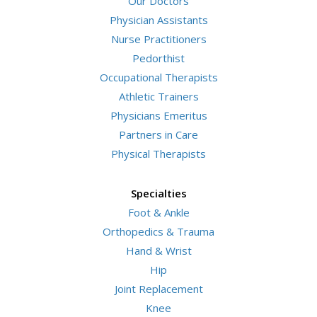
Our Doctors
Physician Assistants
Nurse Practitioners
Pedorthist
Occupational Therapists
Athletic Trainers
Physicians Emeritus
Partners in Care
Physical Therapists
Specialties
Foot & Ankle
Orthopedics & Trauma
Hand & Wrist
Hip
Joint Replacement
Knee