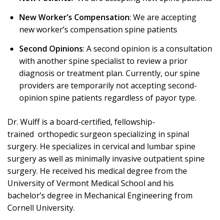
New Worker’s Compensation
: We are accepting
new worker’s compensation spine patients
Second Opinions
: A second opinion is a consultation
with another spine specialist to review a prior
diagnosis or treatment plan. Currently, our spine
providers are temporarily not accepting second-
opinion spine patients regardless of payor type.
Dr. Wulff is a board-certified, fellowship-
trained orthopedic surgeon specializing in spinal
surgery. He specializes in cervical and lumbar spine
surgery as well as minimally invasive outpatient spine
surgery. He received his medical degree from the
University of Vermont Medical School and his
bachelor’s degree in Mechanical Engineering from
Cornell University.