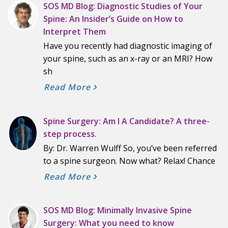
SOS MD Blog: Diagnostic Studies of Your
Spine: An Insider’s Guide on How to
Interpret Them
Have you recently had diagnostic imaging of
your spine, such as an x-ray or an MRI? How
sh
Read More
Spine Surgery: Am I A Candidate? A three-
step process.
By: Dr. Warren Wulff So, you’ve been referred
to a spine surgeon. Now what? Relax! Chance
Read More
SOS MD Blog: Minimally Invasive Spine
Surgery: What you need to know