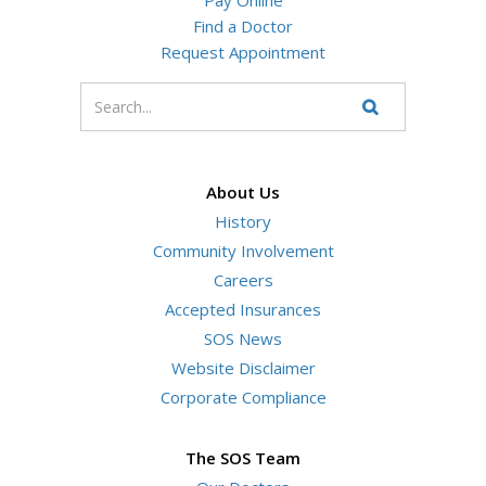
Find a Doctor
Request Appointment
Enter
your
Search
Website
search
terms
About Us
History
Community Involvement
Careers
Accepted Insurances
SOS News
Website Disclaimer
Corporate Compliance
The SOS Team