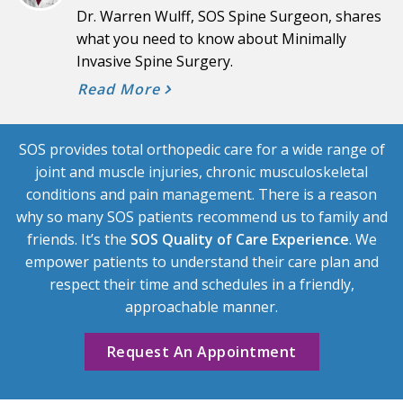
Dr. Warren Wulff, SOS Spine Surgeon, shares
what you need to know about Minimally
Invasive Spine Surgery.
Read More
SOS provides total orthopedic care for a wide range of
joint and muscle injuries, chronic musculoskeletal
conditions and pain management. There is a reason
why so many SOS patients recommend us to family and
friends. It’s the
SOS Quality of Care Experience
. We
empower patients to understand their care plan and
respect their time and schedules in a friendly,
approachable manner.
Request An Appointment