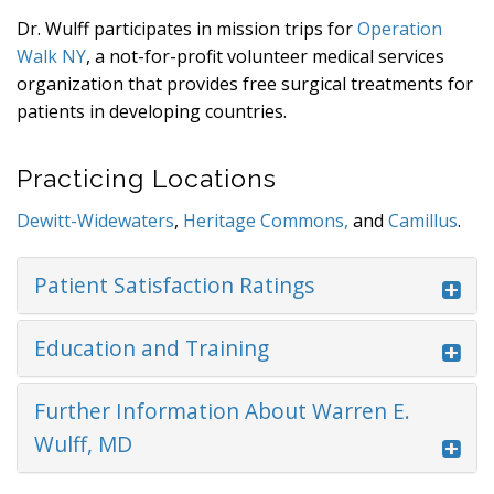
Dr. Wulff participates in mission trips for
Operation
Walk NY
, a not-for-profit volunteer medical services
organization that provides free surgical treatments for
patients in developing countries.
Practicing Locations
Dewitt-Widewaters
,
Heritage Commons,
and
Camillus
.
Patient Satisfaction Ratings
Education and Training
Further Information About Warren E.
Wulff, MD