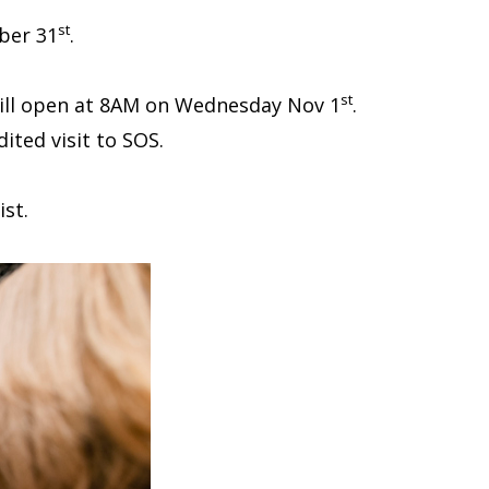
st
ober 31
.
st
 will open at 8AM on Wednesday Nov 1
.
ited visit to SOS.
st.