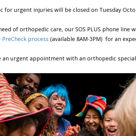
ic for urgent injuries will be closed on Tuesday Oct
n need of orthopedic care, our SOS PLUS phone line
e PreCheck process
(available 8AM-3PM) for an exped
e an urgent appointment with an orthopedic speciali