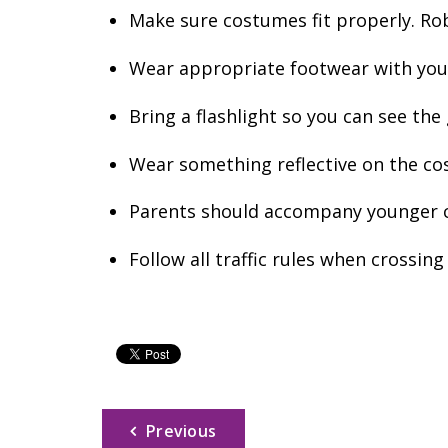
Make sure costumes fit properly. Rob
Wear appropriate footwear with your 
Bring a flashlight so you can see th
Wear something reflective on the cos
Parents should accompany younger c
Follow all traffic rules when crossing
Previous