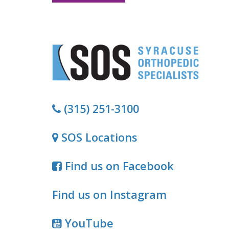
(315) 251-3100
SOS Locations
Find us on Facebook
Find us on Instagram
YouTube