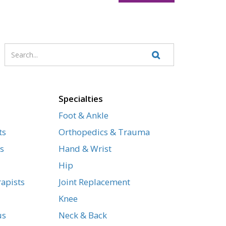
Enter
Search
your
Website
search
terms
Specialties
Foot & Ankle
ts
Orthopedics & Trauma
s
Hand & Wrist
Hip
apists
Joint Replacement
Knee
us
Neck & Back