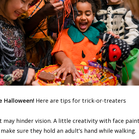
fe Halloween!
Here are tips for trick-or-treaters
may hinder vision. A little creativity with face pa
k, make sure they hold an adult’s hand while walking.