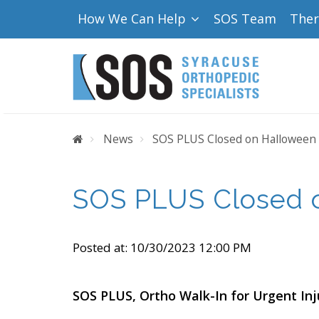
How We Can Help
SOS Team
The
Home
News
SOS PLUS Closed on Halloween
SOS PLUS Closed 
Posted at:
10/30/2023 12:00 PM
SOS PLUS, Ortho Walk-In for Urgent Inj