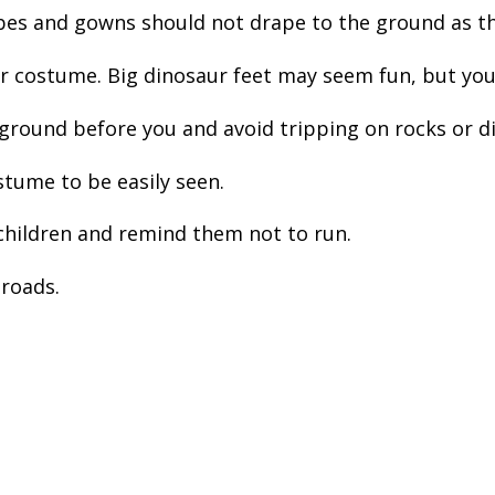
es and gowns should not drape to the ground as that
costume. Big dinosaur feet may seem fun, but you’ll
e ground before you and avoid tripping on rocks or d
tume to be easily seen.
hildren and remind them not to run.
 roads.