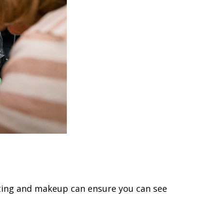
inting and makeup can ensure you can see