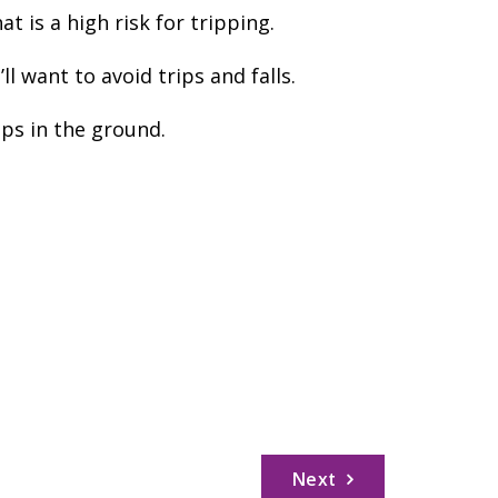
 is a high risk for tripping.
 want to avoid trips and falls.
ips in the ground.
Next