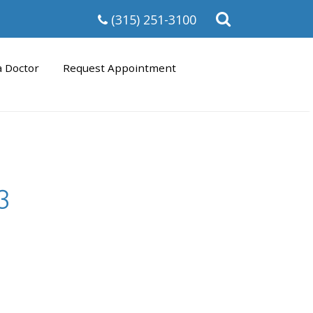
Open
(315) 251-3100
the
search
form
a Doctor
Request Appointment
3