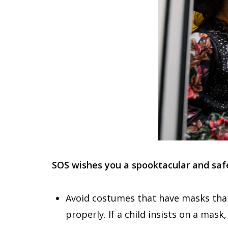
SOS wishes you a spooktacular and sa
Avoid costumes that have masks that 
properly. If a child insists on a mas