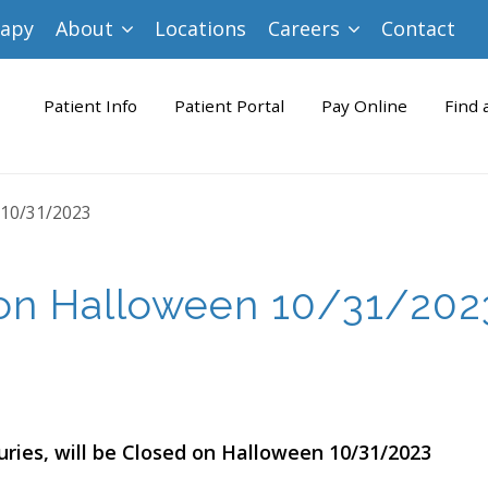
rapy
About
Locations
Careers
Contact
Patient Info
Patient Portal
Pay Online
Find 
 10/31/2023
on Halloween 10/31/202
uries, will be Closed on Halloween 10/31/2023