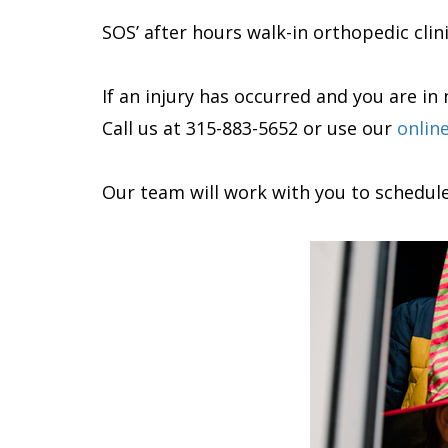
SOS’ after hours walk-in orthopedic clin
If an injury has occurred and you are i
Call us at 315-883-5652 or use our
onlin
Our team will work with you to schedul