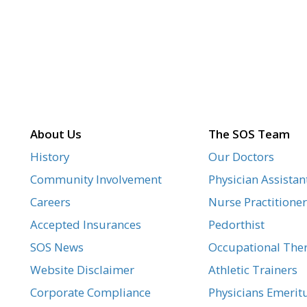
About Us
The SOS Team
History
Our Doctors
Community Involvement
Physician Assistan
Careers
Nurse Practitioner
Accepted Insurances
Pedorthist
SOS News
Occupational Ther
Website Disclaimer
Athletic Trainers
Corporate Compliance
Physicians Emerit